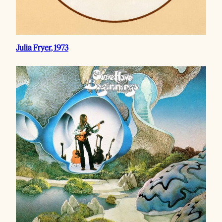
Julia Fryer, 1973