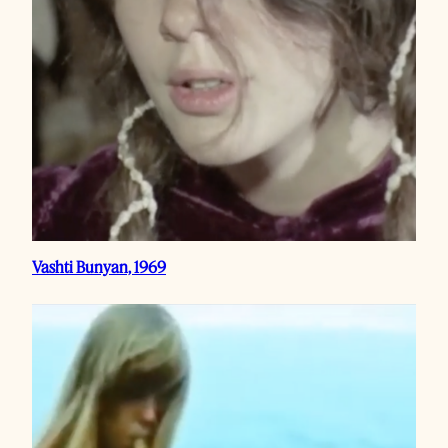
Vashti Bunyan, 1969