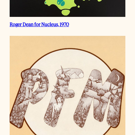
Roger Dean for Nucleus, 1970