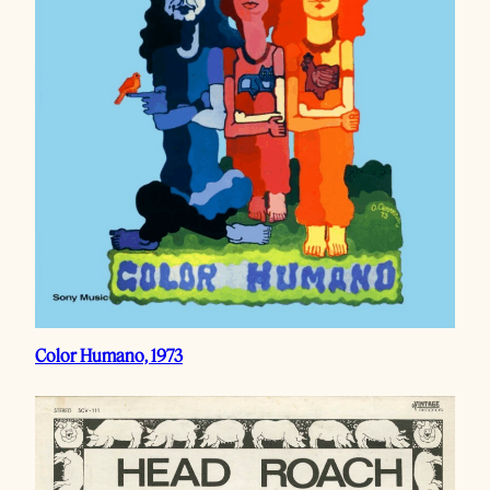
Color Humano, 1973