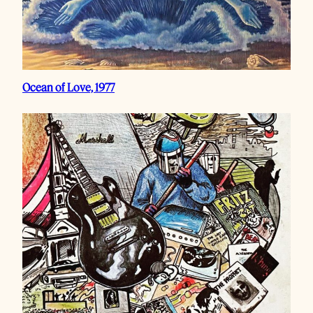
Ocean of Love, 1977