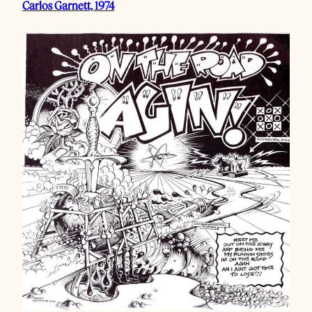
Carlos Garnett, 1974