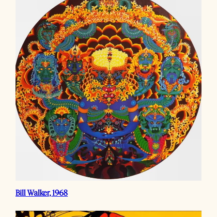
Bill Walker, 1968