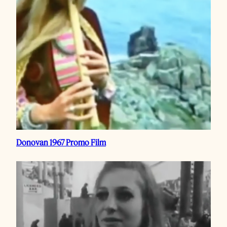
Donovan 1967 Promo Film