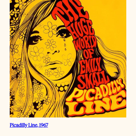
Picadilly Line, 1967