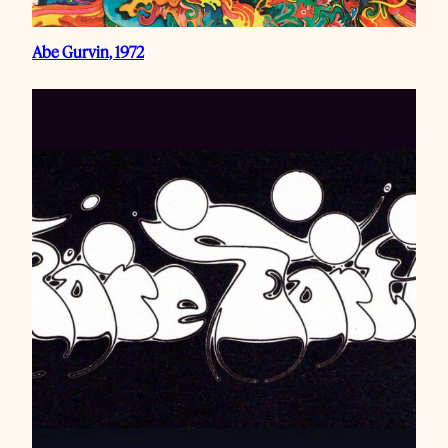
Abe Gurvin, 1972