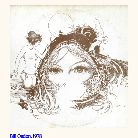
Bill Ogden, 1978