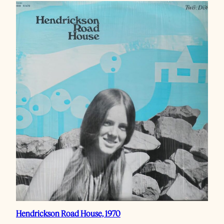
Hendrickson Road House, 1970