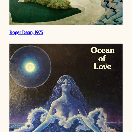
Roger Dean, 1975