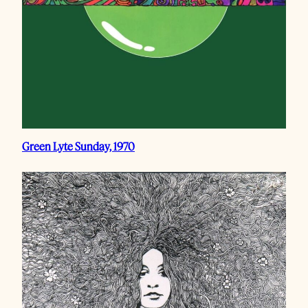
Green Lyte Sunday, 1970