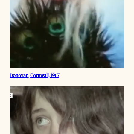
Donovan, Cornwall, 1967