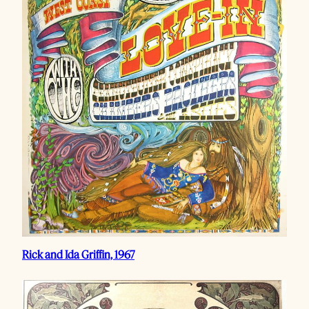
Rick and Ida Griffin, 1967