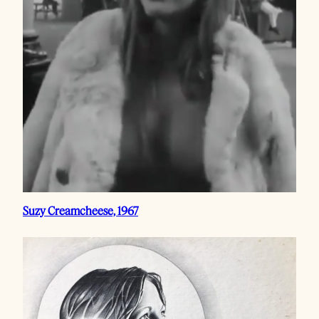
Suzy Creamcheese, 1967