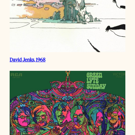
David Jenks, 1968