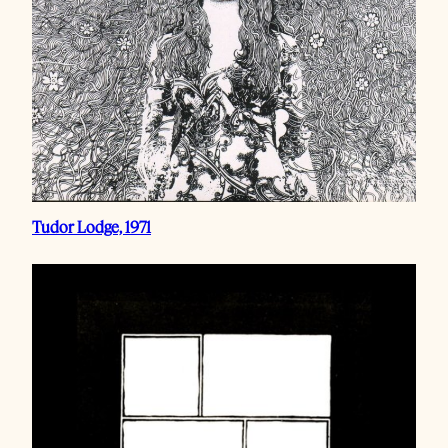
Tudor Lodge, 1971