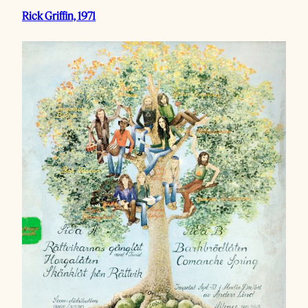
Rick Griffin, 1971