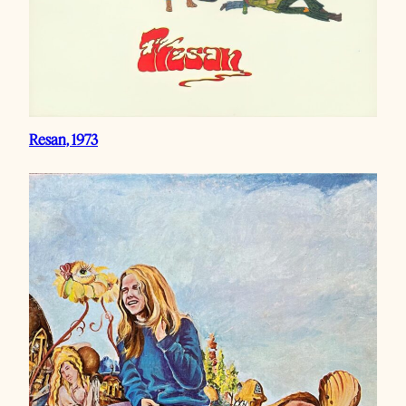
Resan, 1973