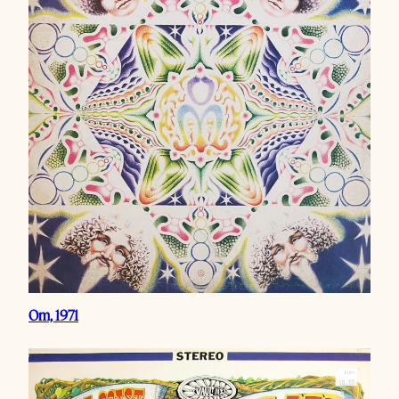
Om, 1971