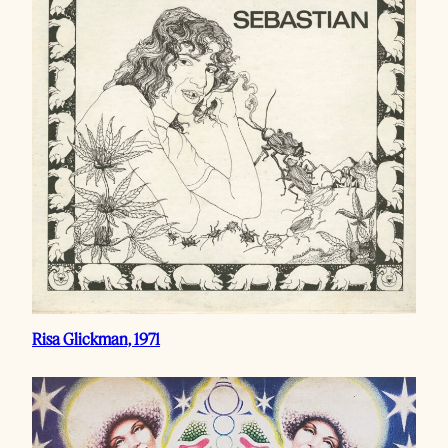
Risa Glickman, 1971