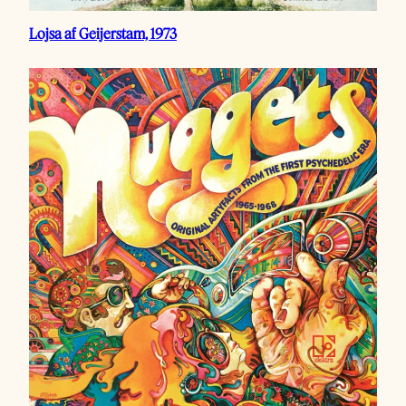
Lojsa af Geijerstam, 1973