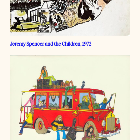
Jeremy Spencer and the Children, 1972