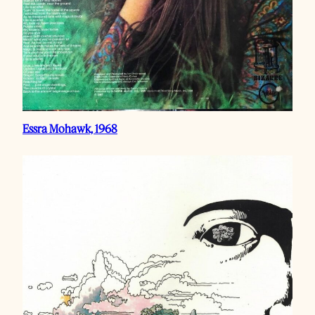
Essra Mohawk, 1968