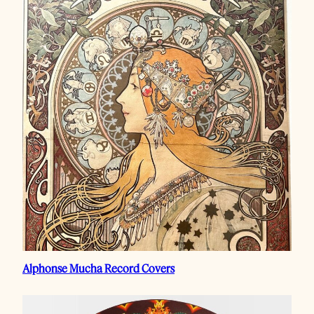
Alphonse Mucha Record Covers