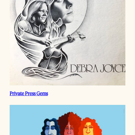
Private Press Gems