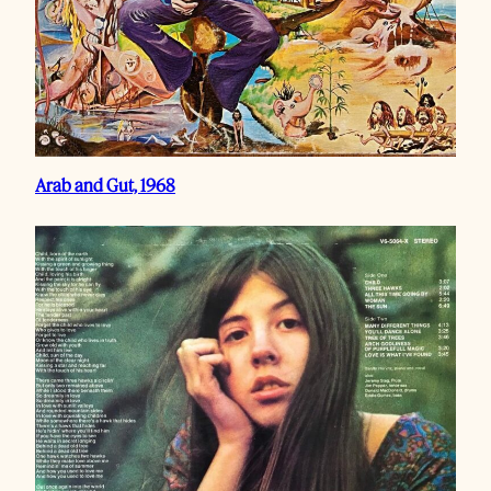
Arab and Gut, 1968