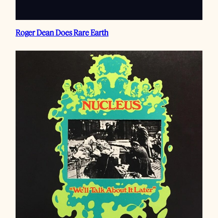
Roger Dean Does Rare Earth