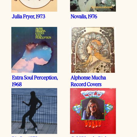
Julia Fryer, 1973
Novalis, 1976
Extra Soul Perception,
Alphonse Mucha
1968
Record Covers