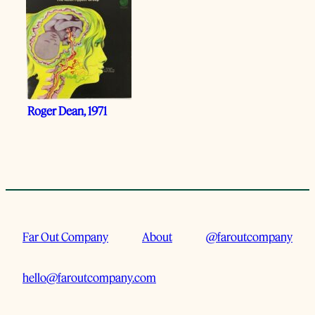
Roger Dean, 1971
Far Out Company
About
@faroutcompany
hello@faroutcompany.com