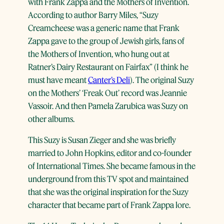
with Frank Zappa and the Mothers of Invention.
According to author Barry Miles, “Suzy
Creamcheese was a generic name that Frank
Zappa gave to the group of Jewish girls, fans of
the Mothers of Invention, who hung out at
Ratner’s Dairy Restaurant on Fairfax” (I think he
must have meant
Canter’s Deli
). The original Suzy
on the Mothers’ ‘Freak Out’ record was Jeannie
Vassoir. And then Pamela Zarubica was Suzy on
other albums.
This Suzy is Susan Zieger and she was briefly
married to John Hopkins, editor and co-founder
of International Times. She became famous in the
underground from this TV spot and maintained
that she was the original inspiration for the Suzy
character that became part of Frank Zappa lore.