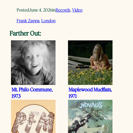
Posted
June 4, 2026
in
Records
, 
Video
Frank Zappa
, 
London
Farther Out:
Mt. Philo Commune,
Maplewood Mudflats,
1973
1971