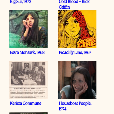
Big Sur, 1972
Cold Blood + Rick
Griffin
Essra Mohawk, 1968
Picadilly Line, 1967
Kerista Commune
Houseboat People,
1974