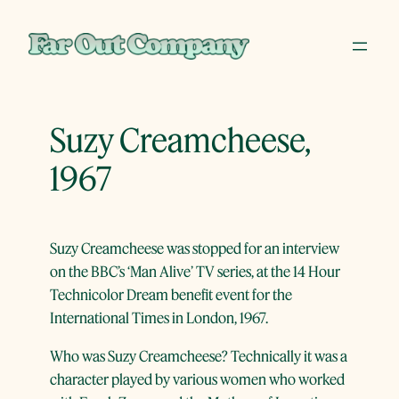
Skip
to
content
Suzy Creamcheese,
1967
Suzy Creamcheese was stopped for an interview
on the BBC’s ‘Man Alive’ TV series, at the 14 Hour
Technicolor Dream benefit event for the
International Times in London, 1967.
Who was Suzy Creamcheese? Technically it was a
character played by various women who worked