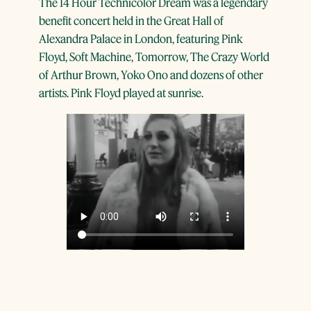
The 14 Hour Technicolor Dream was a legendary
benefit concert held in the Great Hall of
Alexandra Palace in London, featuring Pink
Floyd, Soft Machine, Tomorrow, The Crazy World
of Arthur Brown, Yoko Ono and dozens of other
artists. Pink Floyd played at sunrise.