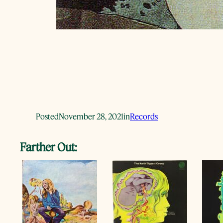
Posted
November 28, 2021
in
Records
Farther Out: