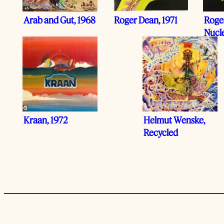
Arab and Gut, 1968
Roger Dean, 1971
Roge
Nucl
Kraan, 1972
Helmut Wenske,
Recycled