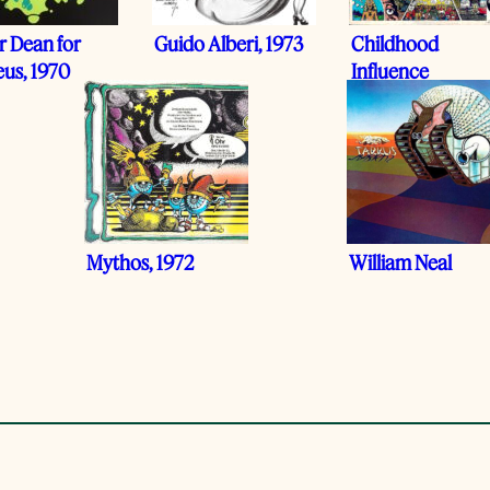
r Dean for
Guido Alberi, 1973
Childhood
eus, 1970
Influence
Mythos, 1972
William Neal