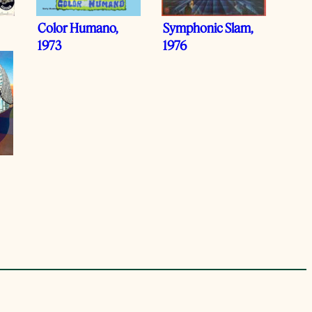
Color Humano,
Symphonic Slam,
1973
1976