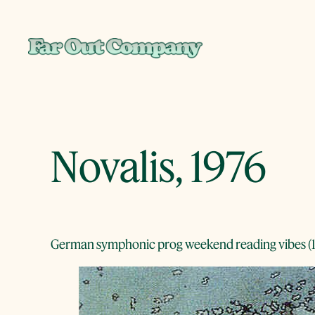
Skip
to
content
Novalis, 1976
German symphonic prog weekend reading vibes (