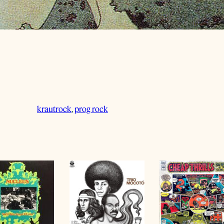
krautrock
, 
prog rock