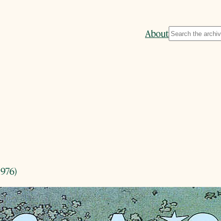
Search
About
1976)