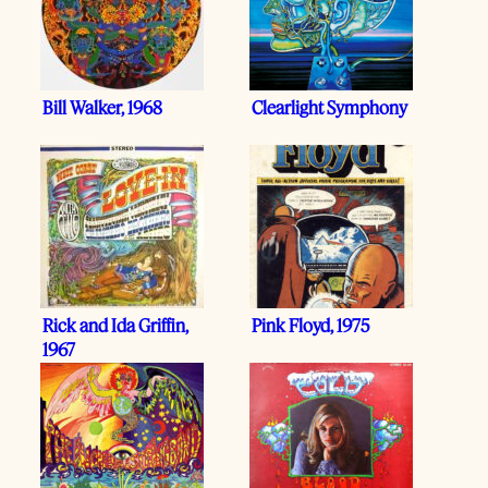
Bill Walker, 1968
Clearlight Symphony
Rick and Ida Griffin,
Pink Floyd, 1975
1967