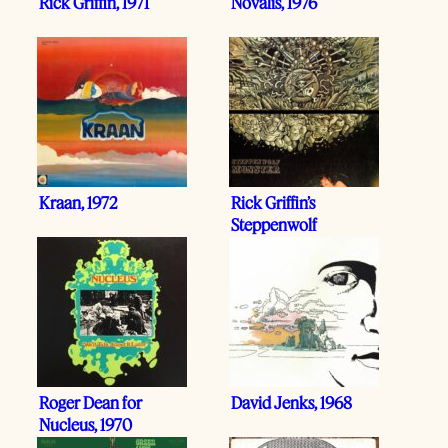
Rick Griffin, 1971
Novalis, 1976
Kraan, 1972
Rick Griffin’s
Steppenwolf
Roger Dean for
David Jenks, 1968
Nucleus, 1970