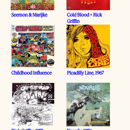
Seemon & Marijke
Cold Blood + Rick
Griffin
Childhood Influence
Picadilly Line, 1967