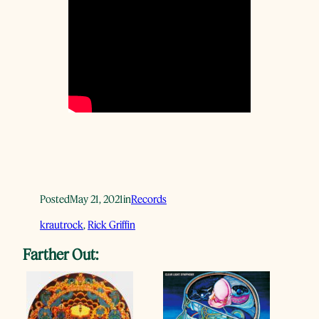
Posted
May 21, 2021
in
Records
krautrock
, 
Rick Griffin
Farther Out: