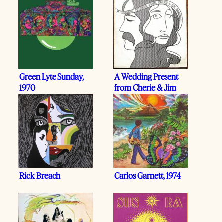
Green Lyte Sunday,
A Wedding Present
1970
from Cherie & Jim
Schwall, 1973
Rick Breach
Carlos Garnett, 1974