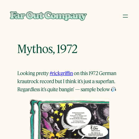
Skip
to
content
Mythos, 1972
Looking pretty
#rickgriffin
on this 1972 German
krautrock record but I think it’s just a superfan.
Regardless it’s quite bangin’ — sample below