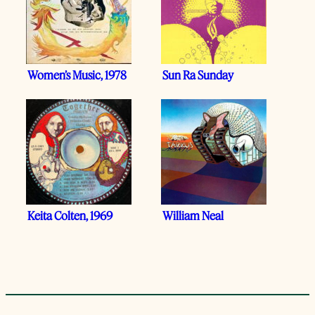
Women’s Music, 1978
Sun Ra Sunday
Keita Colten, 1969
William Neal