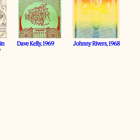
in
Dave Kelly, 1969
Johnny Rivers, 1968
7