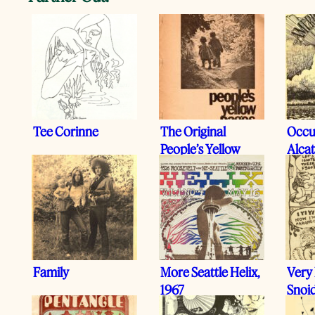
Tee Corinne
The Original
Occu
People’s Yellow
Alcat
Pages, 1971
Family
More Seattle Helix,
Very
1967
Snoi