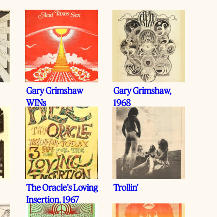
Gary Grimshaw
Gary Grimshaw,
WINs
1968
The Oracle’s Loving
Trollin’
Insertion, 1967