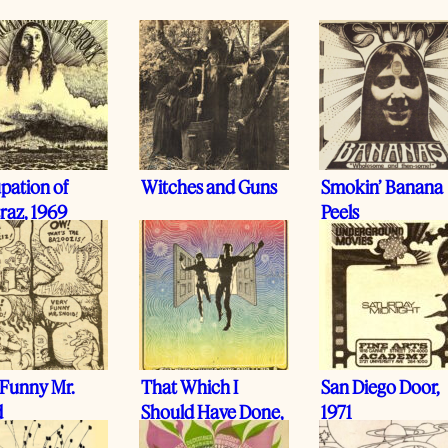
pation of
Witches and Guns
Smokin’ Banana
raz, 1969
Peels
 Funny Mr.
That Which I
San Diego Door,
d
Should Have Done,
1971
I Did