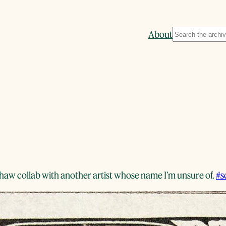
Search
About
shaw collab with another artist whose name I’m unsure of.
#s