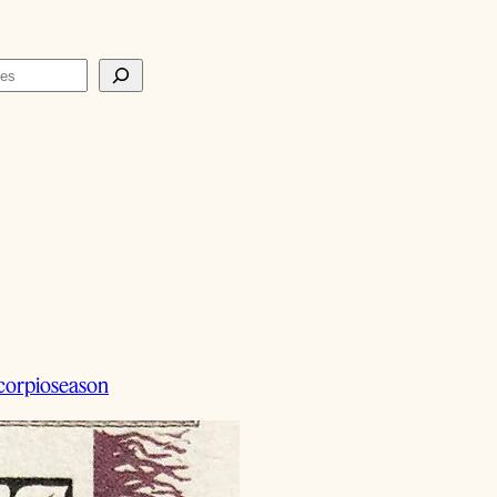
corpioseason