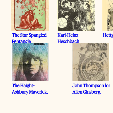
The Star Spangled
Karl-Heinz
Hett
Pentangle
Heschbach
The Haight-
John Thompson for
Ashbury Maverick,
Allen Ginsberg,
1968
1969