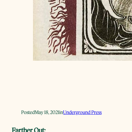
Posted
May 18, 2021
in
Underground Press
Farther Out: