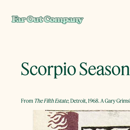
Skip
to
content
Scorpio Season
From
The Fifth Estate
, Detroit, 1968. A Gary Grim