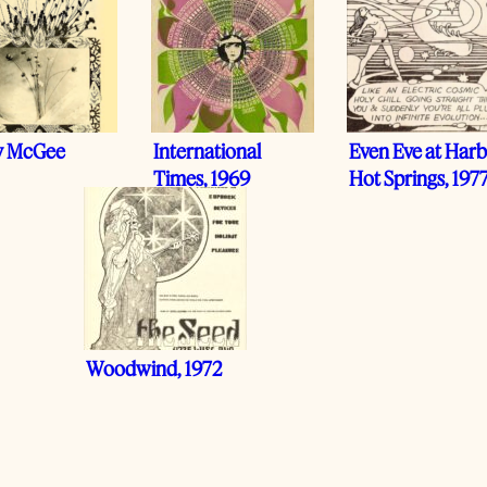
y McGee
International
Even Eve at Harb
Times, 1969
Hot Springs, 197
Woodwind, 1972