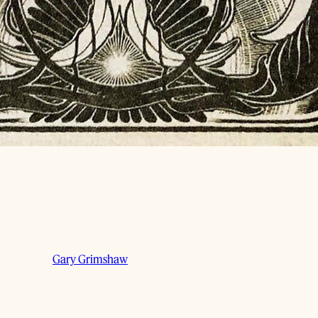
Gary Grimshaw