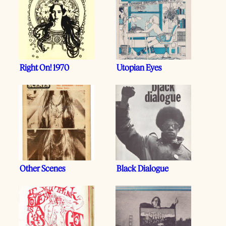
Right On! 1970
Utopian Eyes
Other Scenes
Black Dialogue