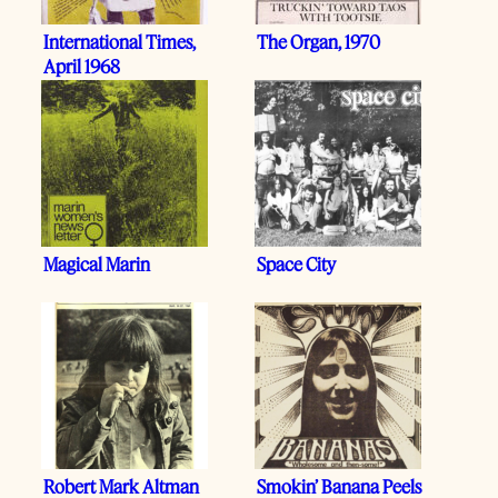
International Times,
The Organ, 1970
April 1968
Magical Marin
Space City
Robert Mark Altman
Smokin’ Banana Peels