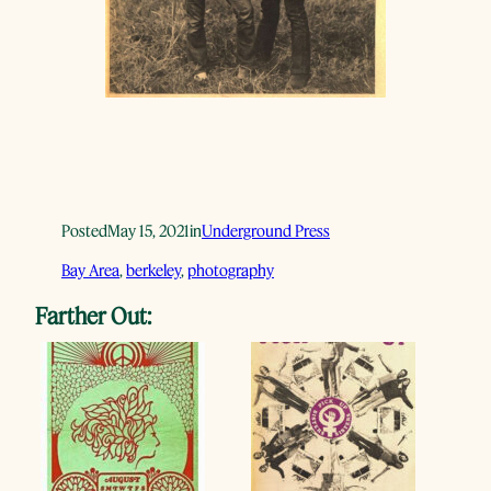
Posted
May 15, 2021
in
Underground Press
Bay Area
, 
berkeley
, 
photography
Farther Out: