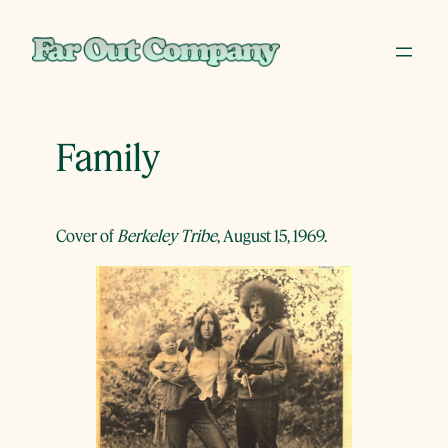
Skip
to
content
Family
Cover of
Berkeley Tribe
, August 15, 1969.