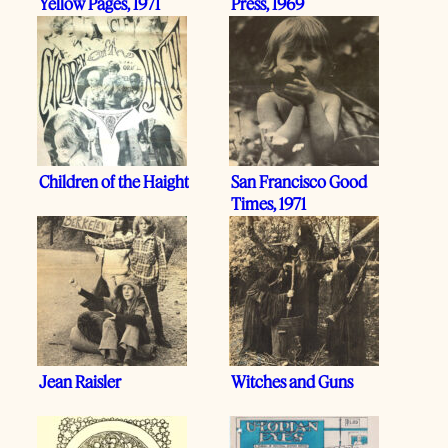
Yellow Pages, 1971
Press, 1969
Children of the Haight
San Francisco Good
Times, 1971
Jean Raisler
Witches and Guns