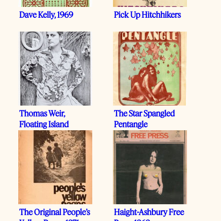
Dave Kelly, 1969
Pick Up Hitchhikers
Thomas Weir,
The Star Spangled
Floating Island
Pentangle
The Original People’s
Haight-Ashbury Free