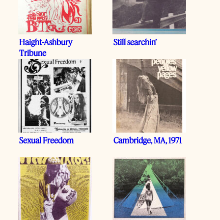
Haight-Ashbury
Still searchin’
Tribune
Sexual Freedom
Cambridge, MA, 1971