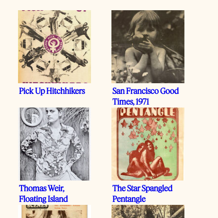
Pick Up Hitchhikers
San Francisco Good
Times, 1971
Thomas Weir,
The Star Spangled
Floating Island
Pentangle