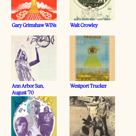
Gary Grimshaw WINs
Walt Crowley
Ann Arbor Sun,
Westport Trucker
August ’70