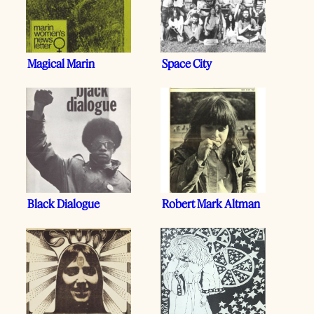
Magical Marin
Space City
Black Dialogue
Robert Mark Altman