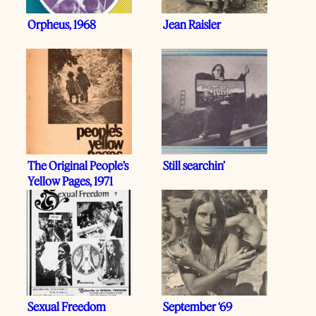
Orpheus, 1968
Jean Raisler
The Original People’s
Still searchin’
Yellow Pages, 1971
Sexual Freedom
September ‘69