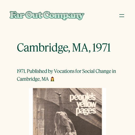
Skip
to
content
Cambridge, MA, 1971
1971. Published by Vocations for Social Change in
Cambridge, MA