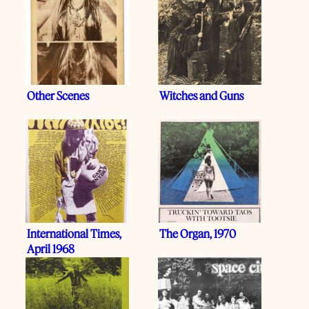
Other Scenes
Witches and Guns
International Times,
The Organ, 1970
April 1968