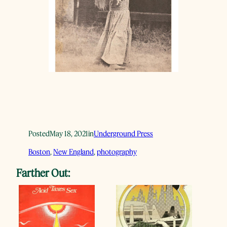
Posted
May 18, 2021
in
Underground Press
Boston
, 
New England
, 
photography
Farther Out: