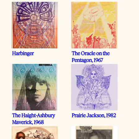
Harbinger
The Oracle on the
Pentagon, 1967
The Haight-Ashbury
Prairie Jackson, 1982
Maverick, 1968