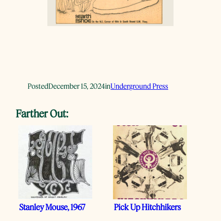
Posted
December 15, 2024
in
Underground Press
Farther Out:
Stanley Mouse, 1967
Pick Up Hitchhikers