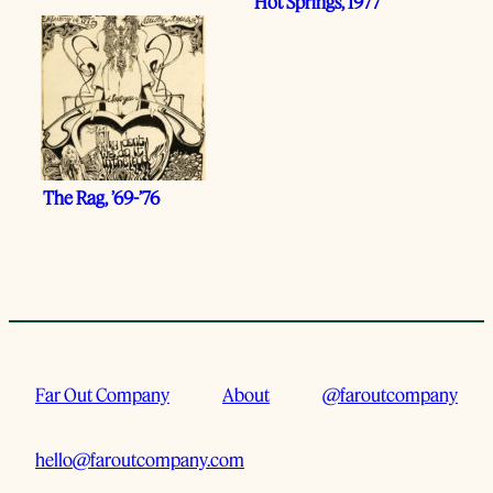
Hot Springs, 1977
The Rag, ’69-’76
Far Out Company
About
@faroutcompany
hello@faroutcompany.com