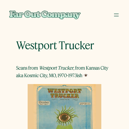
Skip
to
content
Westport Trucker
Scans from
Westport Trucker
, from Kansas City
aka Kosmic City, MO, 1970-1973ish