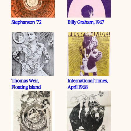
Stephanson ‘72
Billy Graham, 1967
Thomas Weir,
International Times,
Floating Island
April 1968