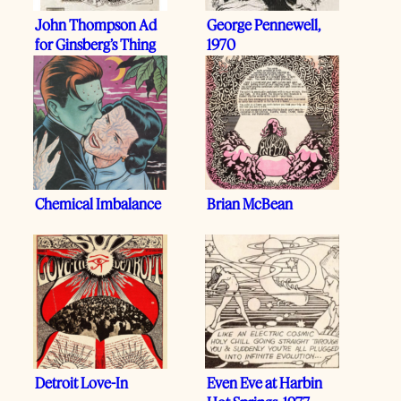
John Thompson Ad
George Pennewell,
for Ginsberg’s Thing
1970
Chemical Imbalance
Brian McBean
Detroit Love-In
Even Eve at Harbin