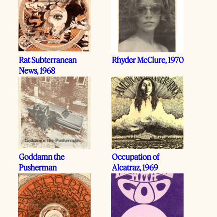
Rat Subterranean
Rhyder McClure, 1970
News, 1968
Goddamn the
Occupation of
Pusherman
Alcatraz, 1969