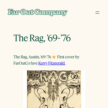
Skip
to
content
The Rag, ’69-’76
The Rag, Austin, ‘69-‘76
First cover by
FarOutCo fave
Kerry Fitzgerald.