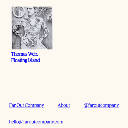
Thomas Weir,
Floating Island
Far Out Company
About
@faroutcompany
hello@faroutcompany.com