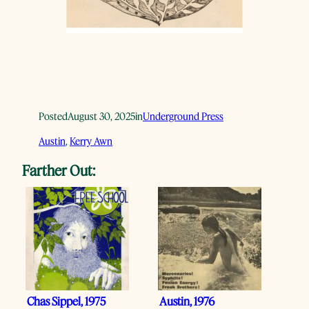
Posted
August 30, 2025
in
Underground Press
Austin
, 
Kerry Awn
Farther Out:
Chas Sippel, 1975
Austin, 1976