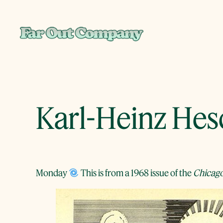
Skip
to
content
Karl-Heinz He
Monday
This is from a 1968 issue of the
Chicago