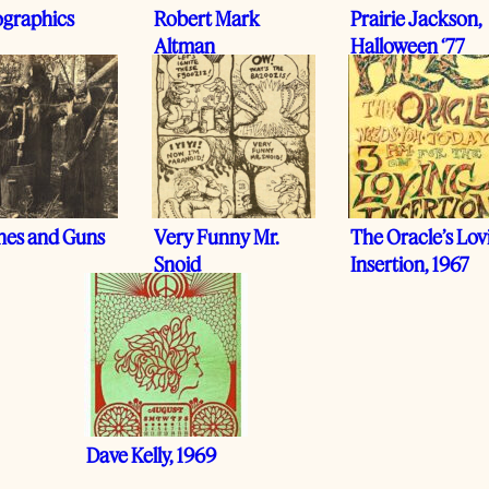
graphics
Robert Mark
Prairie Jackson,
Altman
Halloween ‘77
hes and Guns
Very Funny Mr.
The Oracle’s Lov
Snoid
Insertion, 1967
Dave Kelly, 1969