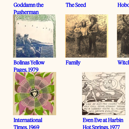
Goddamn the
The Seed
Hobo
Pusherman
Bolinas Yellow
Family
Witc
Pages, 1979
International
Even Eve at Harbin
Times, 1969
Hot Springs, 1977