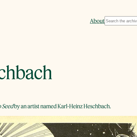
Search
About
schbach
 Seed
by an artist named Karl-Heinz Heschbach.