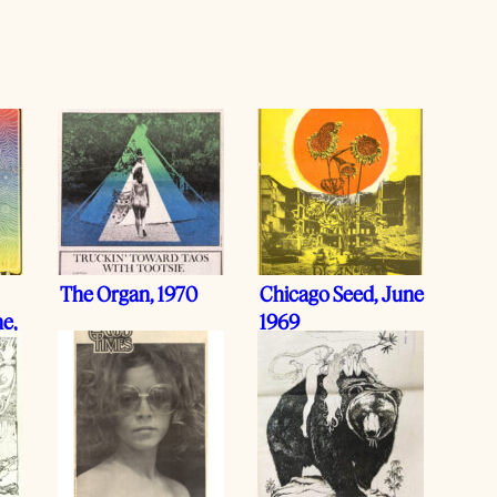
The Organ, 1970
Chicago Seed, June
e,
1969