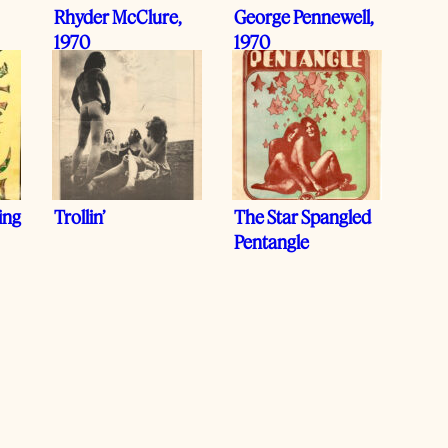
Rhyder McClure,
George Pennewell,
1970
1970
ing
Trollin’
The Star Spangled
Pentangle