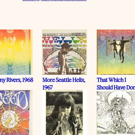
y Rivers, 1968
More Seattle Helix,
That Which I
1967
Should Have Don
I Did