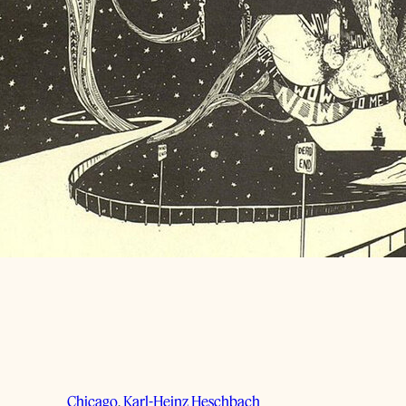
Chicago
, 
Karl-Heinz Heschbach