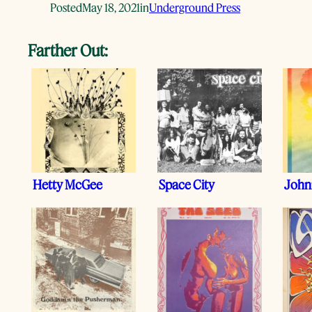
Posted
May 18, 2021
in
Underground Press
Farther Out:
Hetty McGee
Space City
Johnn