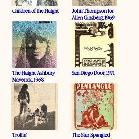
Children of the Haight
John Thompson for
Allen Ginsberg, 1969
The Haight-Ashbury
San Diego Door, 1971
Maverick, 1968
Trollin’
The Star Spangled