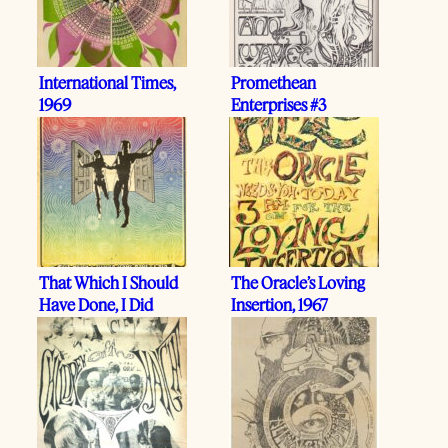
International Times,
Promethean
1969
Enterprises #3
That Which I Should
The Oracle’s Loving
Have Done, I Did
Insertion, 1967