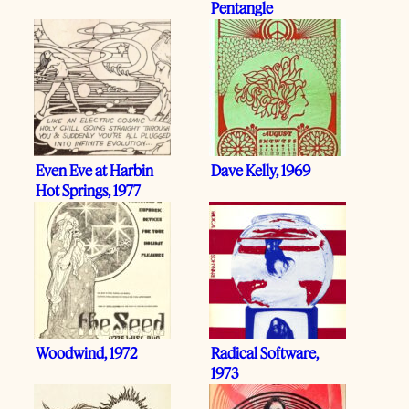
Pentangle
Even Eve at Harbin
Dave Kelly, 1969
Hot Springs, 1977
Woodwind, 1972
Radical Software,
1973