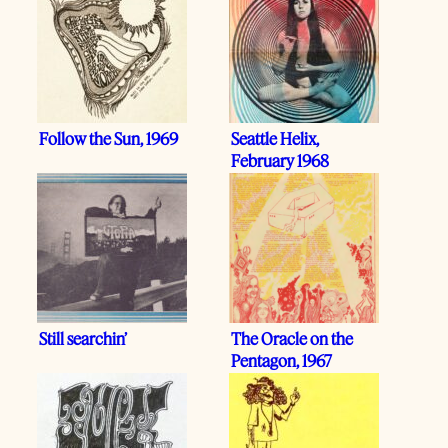
Follow the Sun, 1969
Seattle Helix,
February 1968
Still searchin’
The Oracle on the
Pentagon, 1967