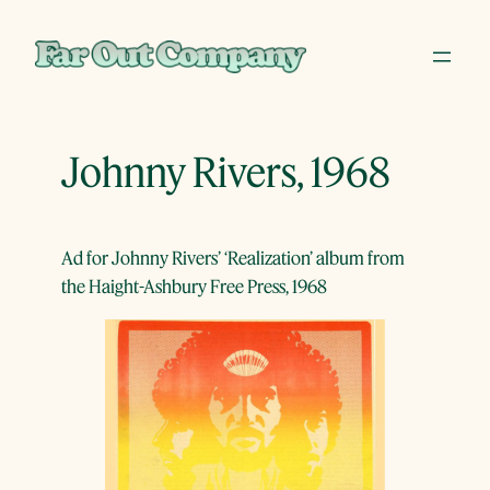
Skip
to
content
Johnny Rivers, 1968
Ad for Johnny Rivers’ ‘Realization’ album from
the Haight-Ashbury Free Press, 1968