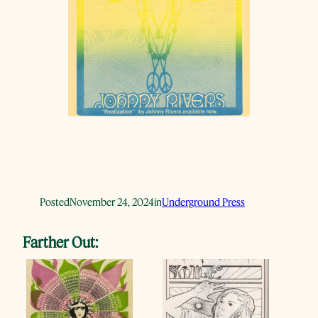
Posted
November 24, 2024
in
Underground Press
Farther Out: