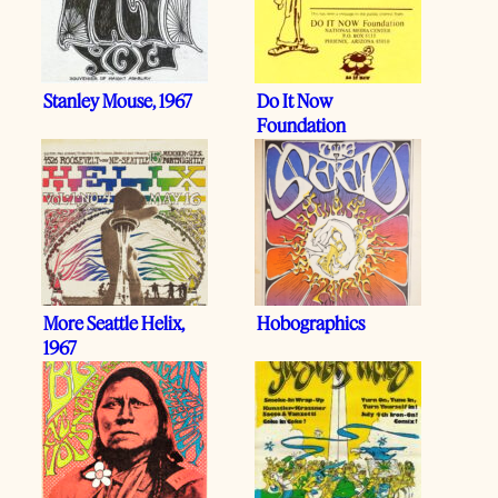
Stanley Mouse, 1967
Do It Now
Foundation
More Seattle Helix,
Hobographics
1967