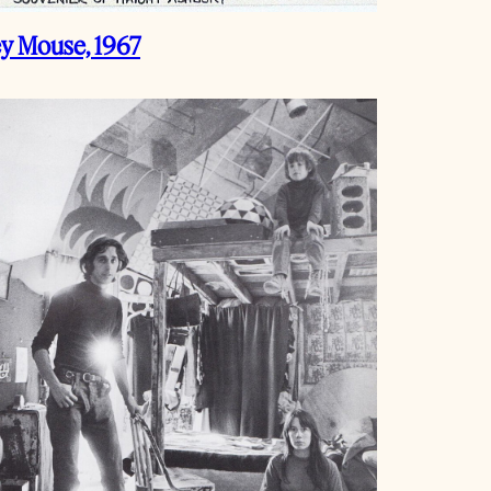
ey Mouse, 1967