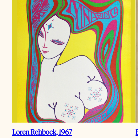
Loren Rehbock, 1967