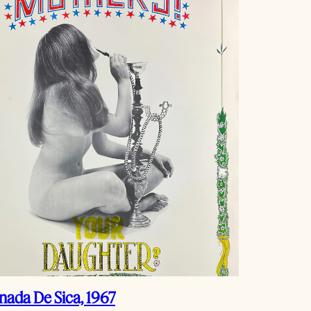
ada De Sica, 1967