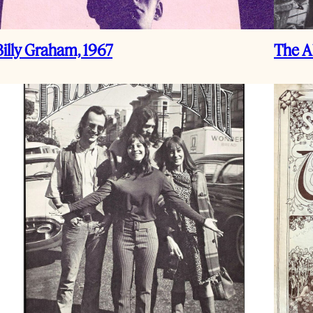
Billy Graham, 1967
The Al