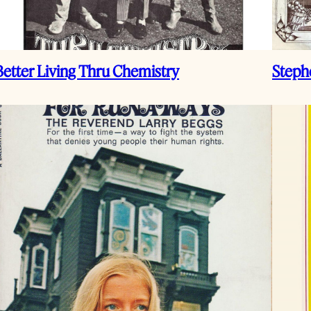
Better Living Thru Chemistry
Steph