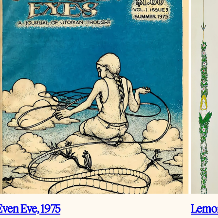
Even Eve, 1975
Lemon