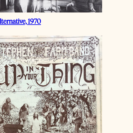
ternative, 1970