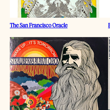
The San Francisco Oracle