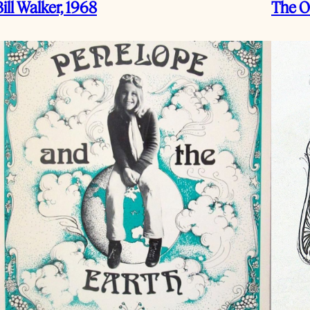
Bill Walker, 1968
The O