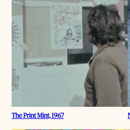
The Print Mint, 1967