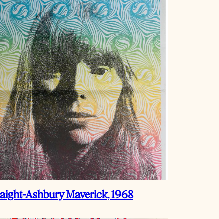
aight-Ashbury Maverick, 1968