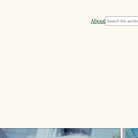
Search
About