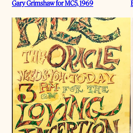
Gary Grimshaw for MC5, 1969