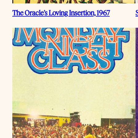
The Oracle’s Loving Insertion, 1967