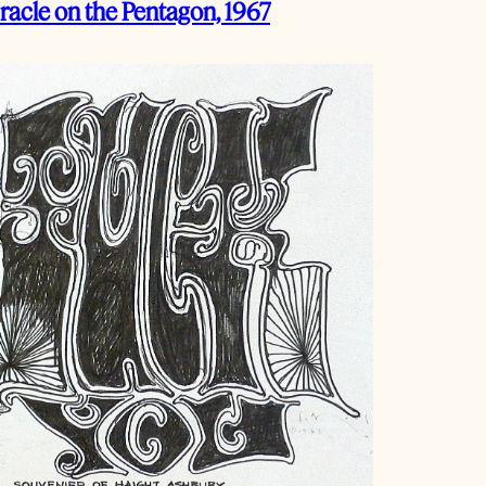
racle on the Pentagon, 1967