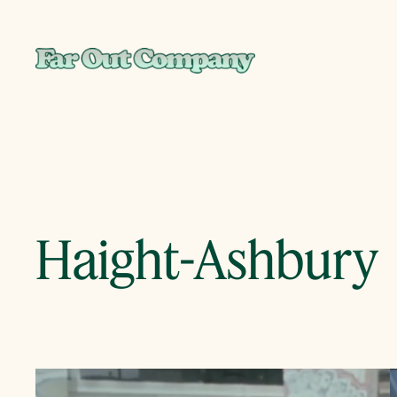
Skip
to
content
Haight-Ashbury