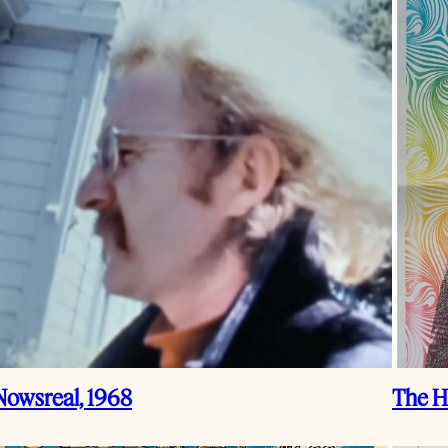
Nowsreal, 1968
The H