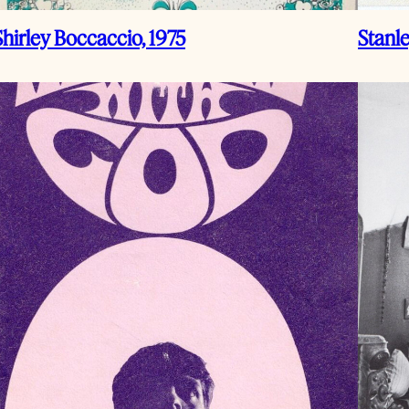
Shirley Boccaccio, 1975
Stanl