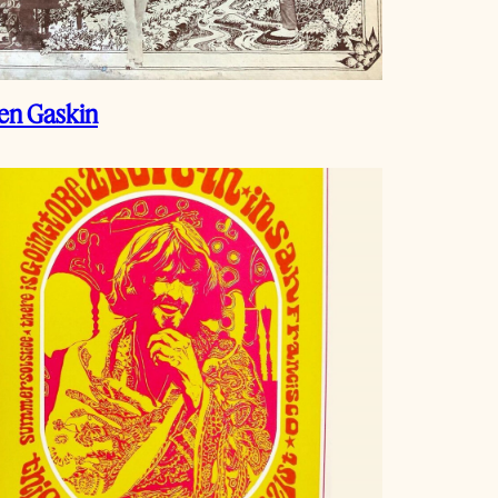
en Gaskin