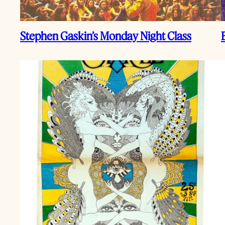
Stephen Gaskin’s Monday Night Class