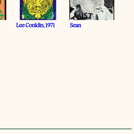
Lee Conklin, 1971
Sean