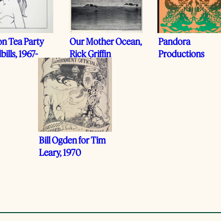
on Tea Party
Our Mother Ocean,
Pandora
ills, 1967-
Rick Griffin
Productions
Bill Ogden for Tim
Leary, 1970