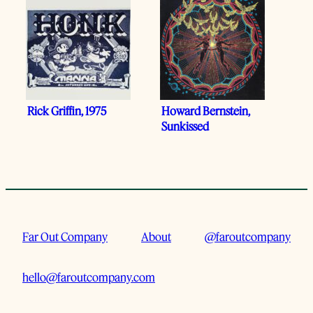
Rick Griffin, 1975
Howard Bernstein,
Sunkissed
Far Out Company
About
@faroutcompany
hello@faroutcompany.com