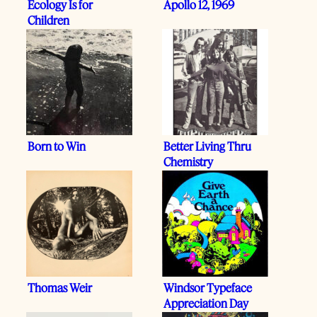
Ecology Is for
Apollo 12, 1969
Children
Born to Win
Better Living Thru
Chemistry
Thomas Weir
Windsor Typeface
Appreciation Day