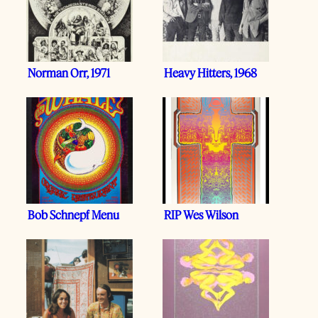
Norman Orr, 1971
Heavy Hitters, 1968
Bob Schnepf Menu
RIP Wes Wilson