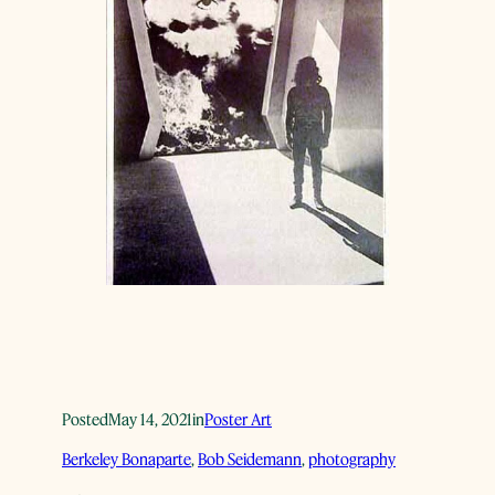
Posted
May 14, 2021
in
Poster Art
Berkeley Bonaparte
, 
Bob Seidemann
, 
photography