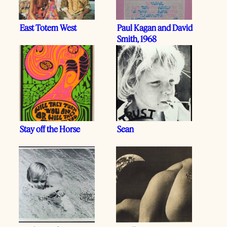
East Totem West
Paul Kagan and David
Smith, 1968
Stay off the Horse
Sean