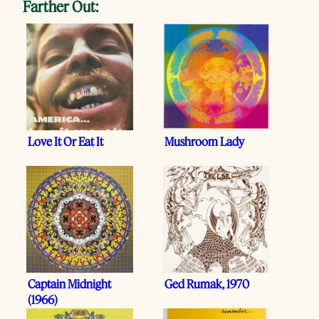
Farther Out:
Love It Or Eat It
Mushroom Lady
Captain Midnight
Ged Rumak, 1970
(1966)