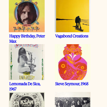
Happy Birthday, Peter
Vagabond Creations
Max
Lemonada De Sica,
Steve Seymour, 1968
1967