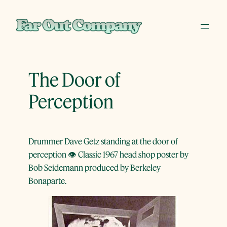
Skip
to
content
The Door of
Perception
Drummer Dave Getz standing at the door of
perception 👁 Classic 1967 head shop poster by
Bob Seidemann produced by Berkeley
Bonaparte.