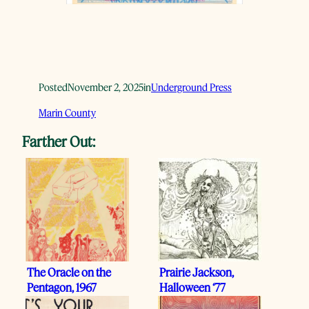
Posted
November 2, 2025
in
Underground Press
Marin County
Farther Out:
The Oracle on the
Prairie Jackson,
Pentagon, 1967
Halloween ‘77