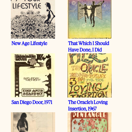
New Age Lifestyle
That Which I Should
Have Done, I Did
San Diego Door, 1971
The Oracle’s Loving
Insertion, 1967