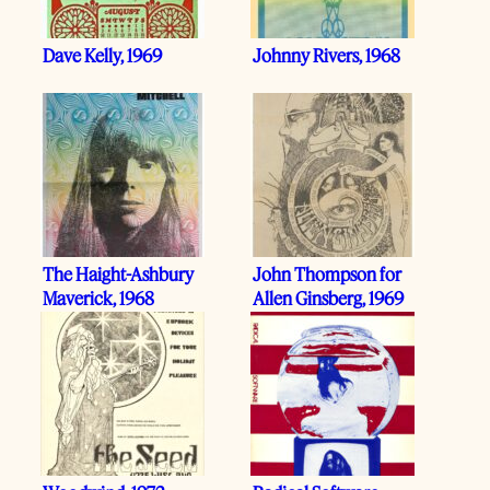
Dave Kelly, 1969
Johnny Rivers, 1968
The Haight-Ashbury
John Thompson for
Maverick, 1968
Allen Ginsberg, 1969