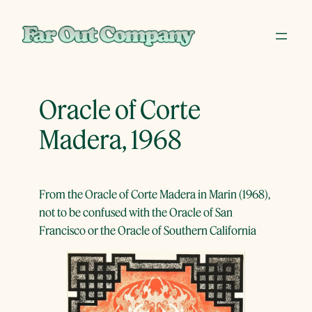
Skip
to
content
Oracle of Corte
Madera, 1968
From the Oracle of Corte Madera in Marin (1968),
not to be confused with the Oracle of San
Francisco or the Oracle of Southern California