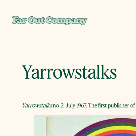
Skip
to
content
Yarrowstalks
Yarrowstalks
no. 2, July 1967. The first publisher