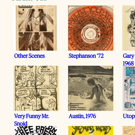
Other Scenes
Stephanson ‘72
Gary
1968
Very Funny Mr.
Austin, 1976
Utop
Snoid