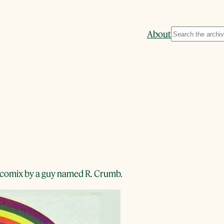
Search
About
 of comix by a guy named R. Crumb.