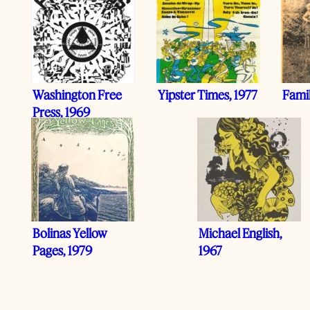
Washington Free
Yipster Times, 1977
Fami
Press, 1969
Bolinas Yellow
Michael English,
Pages, 1979
1967