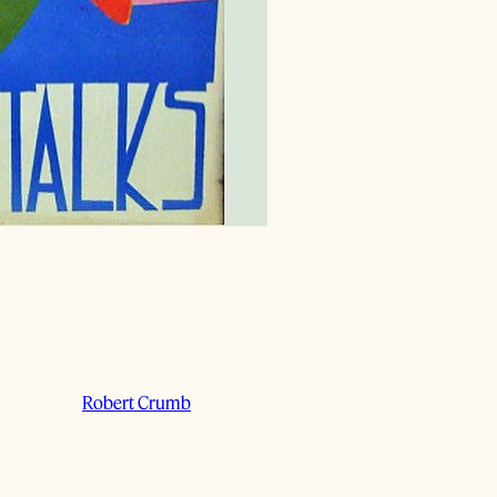
Robert Crumb