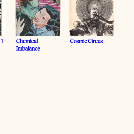
 1
Chemical
Cosmic Circus
Imbalance