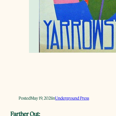
Posted
May 19, 2021
in
Underground Press
Farther Out: