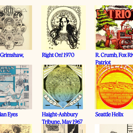
 Grimshaw,
Right On! 1970
R. Crumb, Fox Ri
Patriot
ian Eyes
Haight-Ashbury
Seattle Helix
Tribune, May 1967