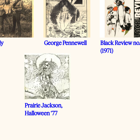
ly
George Pennewell
Black Review no.
(1971)
Prairie Jackson,
Halloween ‘77