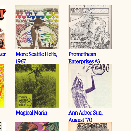
ver
More Seattle Helix,
Promethean
1967
Enterprises #3
Magical Marin
Ann Arbor Sun,
August ’70