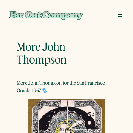
Skip
to
content
More John
Thompson
More John Thompson for the San Francisco
Oracle, 1967