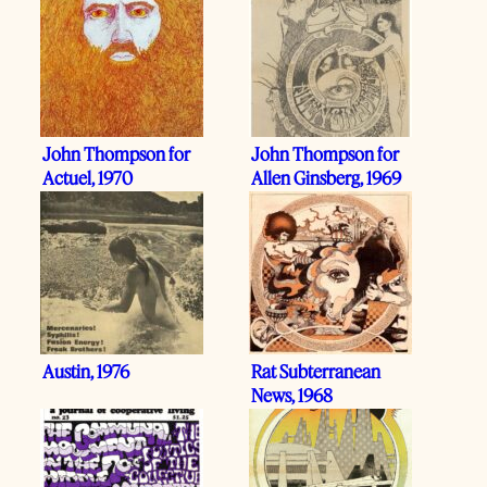
John Thompson for
John Thompson for
Actuel, 1970
Allen Ginsberg, 1969
Austin, 1976
Rat Subterranean
News, 1968