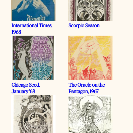
International Times,
Scorpio Season
1968
Chicago Seed,
The Oracle on the
January ’68
Pentagon, 1967