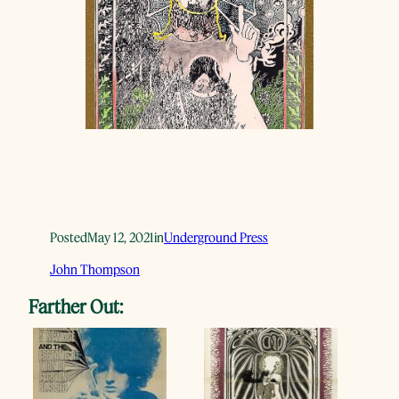
Posted
May 12, 2021
in
Underground Press
John Thompson
Farther Out: