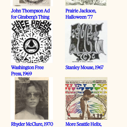
John Thompson Ad
Prairie Jackson,
for Ginsberg’s Thing
Halloween ‘77
Washington Free
Stanley Mouse, 1967
Press, 1969
Rhyder McClure, 1970
More Seattle Helix,