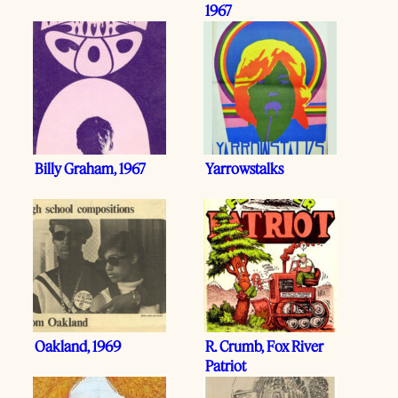
1967
Billy Graham, 1967
Yarrowstalks
Oakland, 1969
R. Crumb, Fox River
Patriot