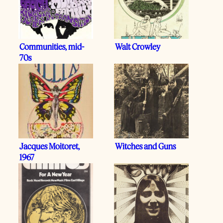
Communities, mid-
Walt Crowley
70s
Jacques Moitoret,
Witches and Guns
1967