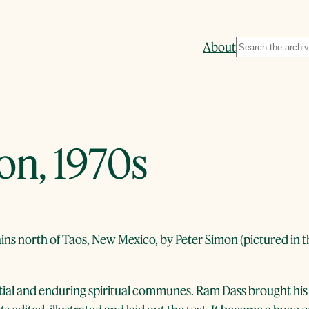
Search
About
n, 1970s
ns north of Taos, New Mexico, by Peter Simon (pictured in t
ial and enduring spiritual communes. Ram Dass brought his 