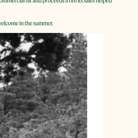
 commercial hit and proceeds from its sales helped
e welcome in the summer.