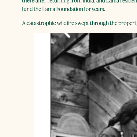
there after returning from India, and Lama resident
fund the Lama Foundation for years.
A catastrophic wildfire swept through the property 