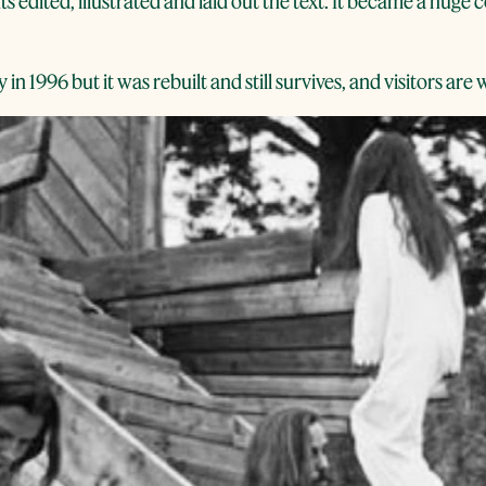
s edited, illustrated and laid out the text. It became a huge
in 1996 but it was rebuilt and still survives, and visitors ar