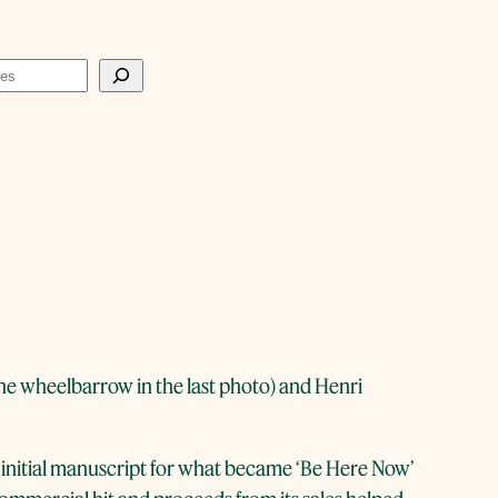
he wheelbarrow in the last photo) and Henri
initial manuscript for what became ‘Be Here Now’