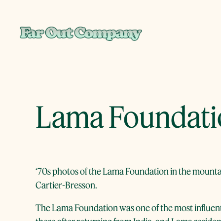
Skip
to
content
Lama Foundatio
‘70s photos of the Lama Foundation in the mountai
Cartier-Bresson.
The Lama Foundation was one of the most influent