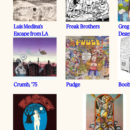
Luis Medina’s
Freak Brothers
Greg 
Escape from LA
Dege
Crumb, ’75
Pudge
Boob