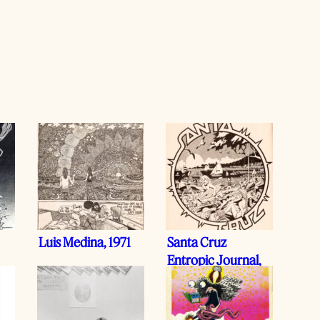
Luis Medina, 1971
Santa Cruz
Entropic Journal,
1977