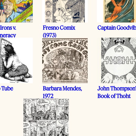
Irons v.
Fresno Comix
Captain Goodvi
neracy
(1973)
 Tube
Barbara Mendes,
John Thompson’
1972
Book of Thoht