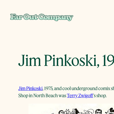
Skip
to
content
Jim Pinkoski, 1
Jim Pinkoski
, 1975, and cool underground comix sh
Shop in North Beach was
Terry Zwigoff
’s shop.