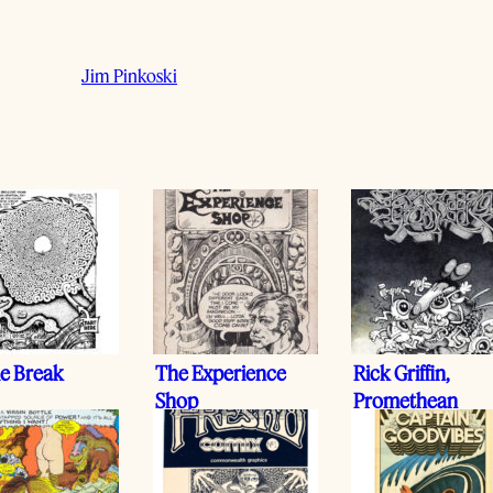
Jim Pinkoski
le Break
The Experience
Rick Griffin,
Shop
Promethean