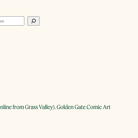
g online from Grass Valley). Golden Gate Comic Art