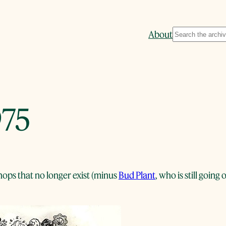
Search
About
975
ops that no longer exist (minus
Bud Plant
, who is still goin