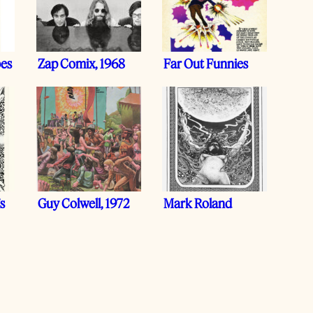
bes
Zap Comix, 1968
Far Out Funnies
s
Guy Colwell, 1972
Mark Roland