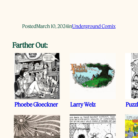
Posted
March 10, 2024
in
Underground Comix
Farther Out:
Phoebe Gloeckner
Larry Welz
Puzz