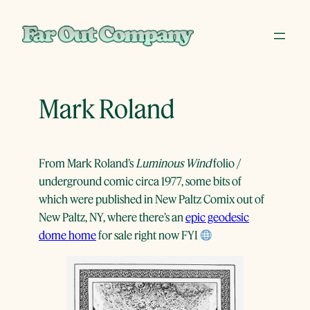
Skip
to
content
Mark Roland
From Mark Roland’s
Luminous Wind
folio /
underground comic circa 1977, some bits of
which were published in New Paltz Comix out of
New Paltz, NY, where there’s an
epic geodesic
dome home
for sale right now FYI