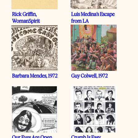
Rick Griffin,
Luis Medina’s Escape
WomanSpirit
from LA
Barbara Mendes, 1972
Guy Colwell, 1972
Our Eyes Are Open
Crumb Is Easy