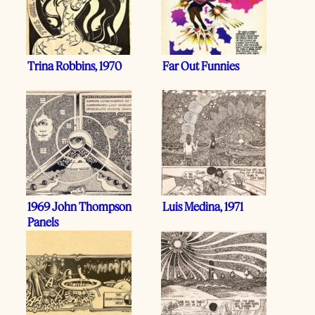
Trina Robbins, 1970
Far Out Funnies
1969 John Thompson
Luis Medina, 1971
Panels