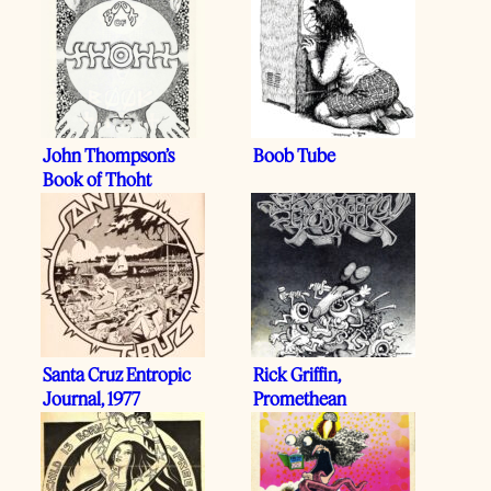
John Thompson’s
Boob Tube
Book of Thoht
Santa Cruz Entropic
Rick Griffin,
Journal, 1977
Promethean