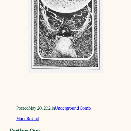
Posted
May 20, 2021
in
Underground Comix
Mark Roland
Farther Out: