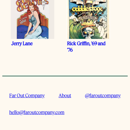
Jerry Lane
Rick Griffin, ’69 and
’76
Far Out Company
About
@faroutcompany
hello@faroutcompany.com