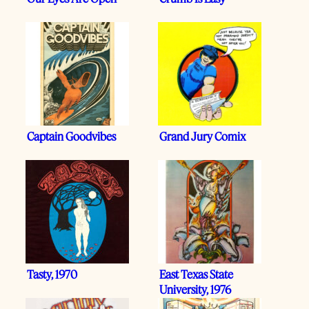
Captain Goodvibes
Grand Jury Comix
Tasty, 1970
East Texas State
University, 1976