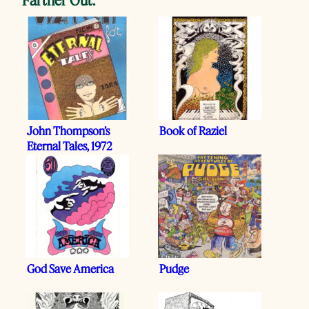
John Thompson’s
Book of Raziel
Eternal Tales, 1972
God Save America
Pudge