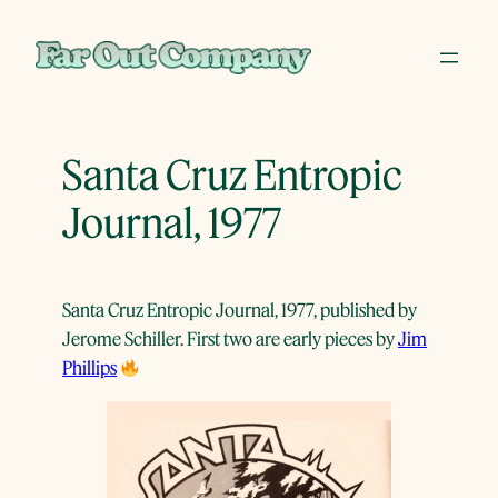
Skip
to
content
Santa Cruz Entropic
Journal, 1977
Santa Cruz Entropic Journal, 1977, published by
Jerome Schiller. First two are early pieces by
Jim
Phillips