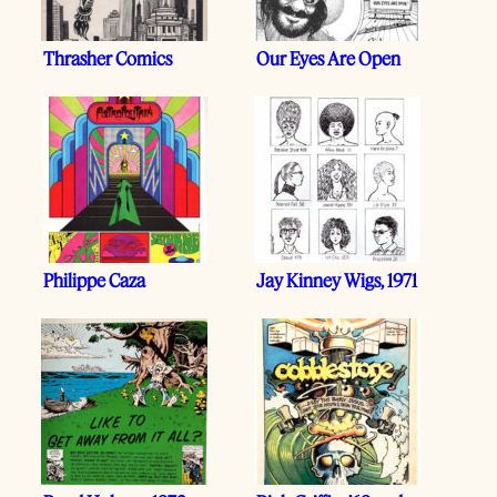
Thrasher Comics
Our Eyes Are Open
Philippe Caza
Jay Kinney Wigs, 1971