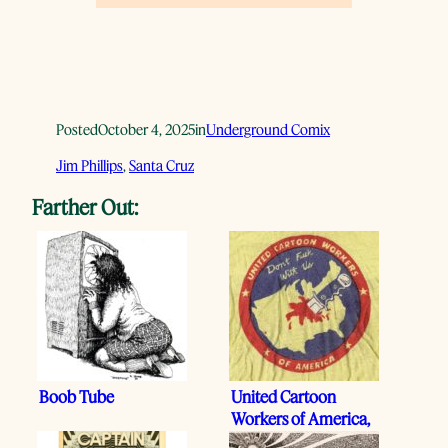
Posted
October 4, 2025
in
Underground Comix
Jim Phillips
, 
Santa Cruz
Farther Out:
Boob Tube
United Cartoon
Workers of America,
1972