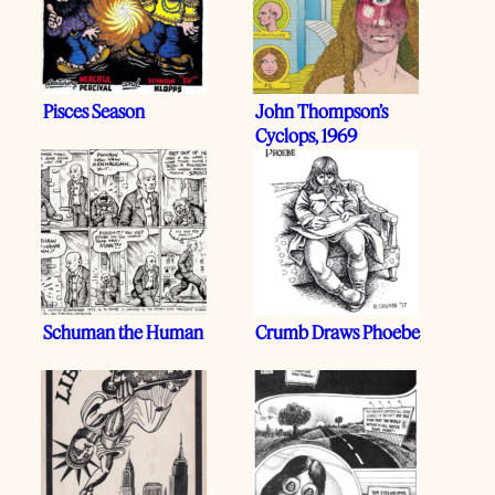
Pisces Season
John Thompson’s
Cyclops, 1969
Schuman the Human
Crumb Draws Phoebe