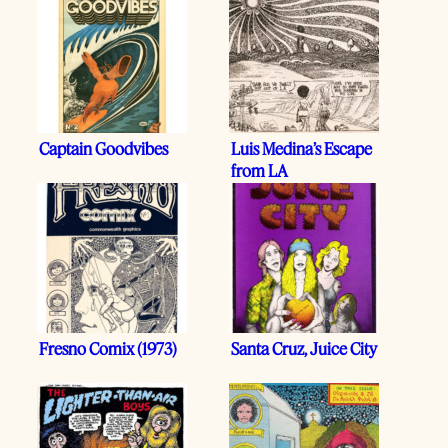
Captain Goodvibes
Luis Medina’s Escape
from LA
Fresno Comix (1973)
Santa Cruz, Juice City