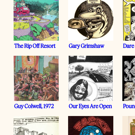
The Rip Off Resort
Gary Grimshaw
Dare
Guy Colwell, 1972
Our Eyes Are Open
Pound