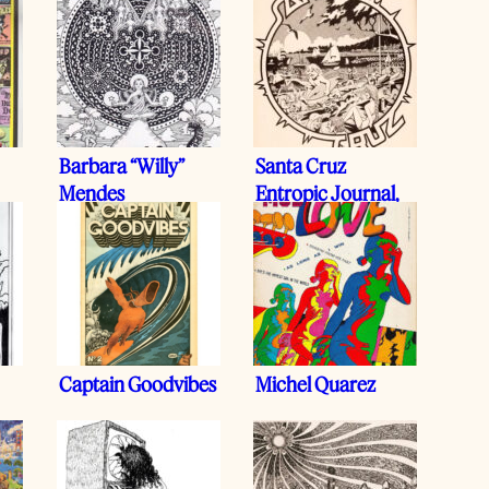
Barbara “Willy”
Santa Cruz
Mendes
Entropic Journal,
1977
Captain Goodvibes
Michel Quarez