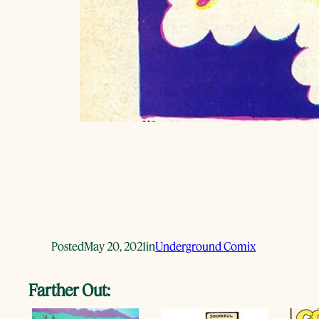
Posted
May 20, 2021
in
Underground Comix
Farther Out: