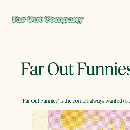
Skip
to
content
Far Out Funnie
“Far Out Funnies” is the comic I always wanted to