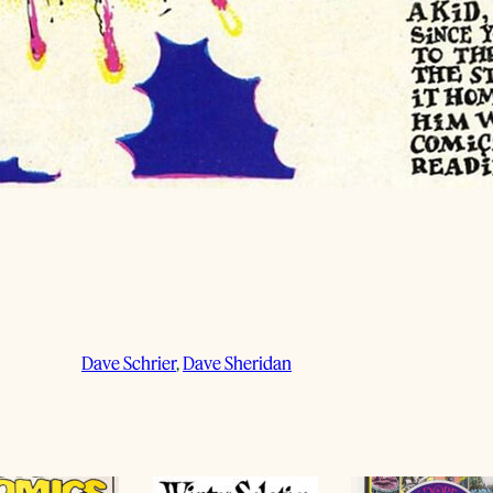
Dave Schrier
, 
Dave Sheridan