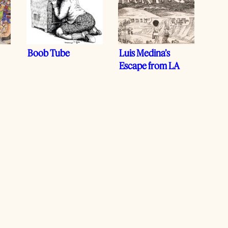
Boob Tube
Luis Medina’s
Escape from LA