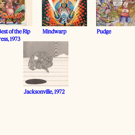
est of the Rip
Mindwarp
Pudge
ress, 1973
Jacksonville, 1972