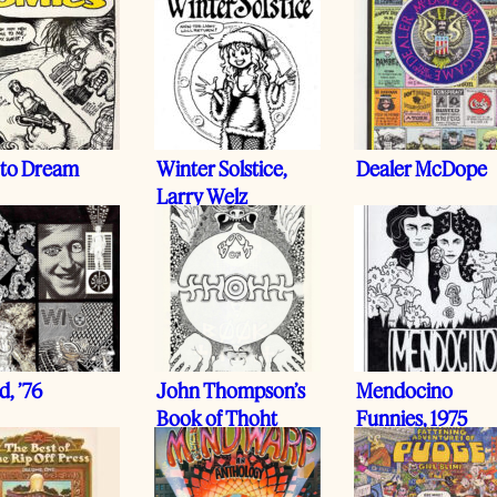
 to Dream
Winter Solstice,
Dealer McDope
Larry Welz
, ’76
John Thompson’s
Mendocino
Book of Thoht
Funnies, 1975