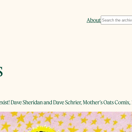
Search
About
s
 exist! Dave Sheridan and Dave Schrier, Mother’s Oats Comix,