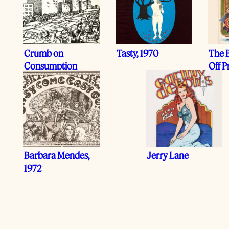
Crumb on
Tasty, 1970
The B
Consumption
Off P
Barbara Mendes,
Jerry Lane
1972