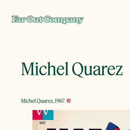
Skip
to
content
Michel Quarez
Michel Quarez, 1967