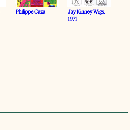
e
Philippe Caza
Jay Kinney Wigs,
1971