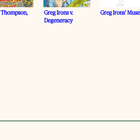
 Thompson,
Greg Irons v.
Greg Irons’ Mus
Degeneracy