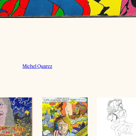
Michel Quarez