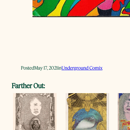
Posted
May 17, 2021
in
Underground Comix
Farther Out: