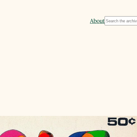
Search
About