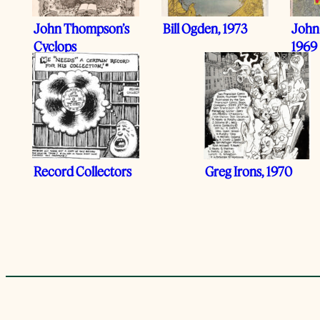
John Thompson’s
Bill Ogden, 1973
John
Cyclops
1969
Record Collectors
Greg Irons, 1970