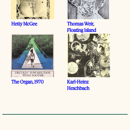
Hetty McGee
Thomas Weir,
Floating Island
The Organ, 1970
Karl-Heinz
Heschbach