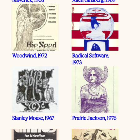
Woodwind, 1972
Radical Software,
1973
Stanley Mouse, 1967
Prairie Jackson, 1976