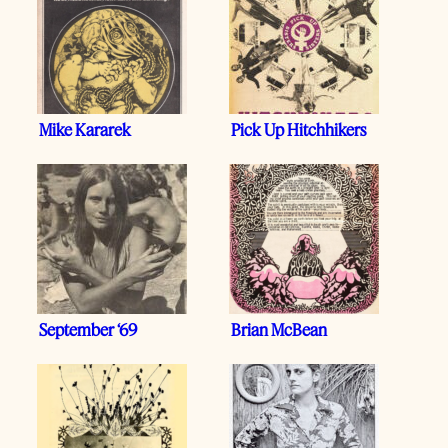
Mike Kararek
Pick Up Hitchhikers
September ‘69
Brian McBean