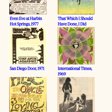
Even Eve at Harbin
That Which I Should
Hot Springs, 1977
Have Done, I Did
San Diego Door, 1971
International Times,
1969