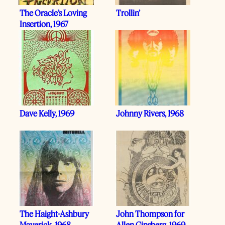
The Oracle’s Loving
Trollin’
Insertion, 1967
Dave Kelly, 1969
Johnny Rivers, 1968
The Haight-Ashbury
John Thompson for
Maverick, 1968
Allen Ginsberg, 1969