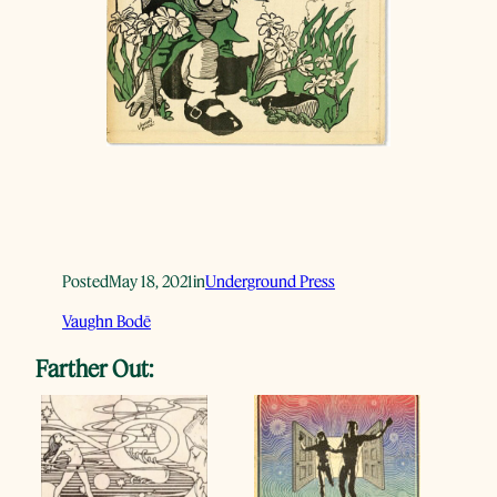
Posted
May 18, 2021
in
Underground Press
Vaughn Bodē
Farther Out: