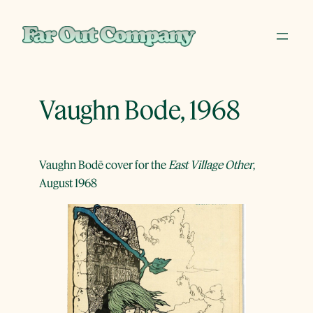
Skip
to
content
Vaughn Bode, 1968
Vaughn Bodē cover for the
East Village Other
,
August 1968