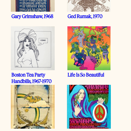
Gary Grimshaw, 1968
Ged Rumak, 1970
Boston Tea Party
Life Is So Beautiful
Handbills, 1967-1970