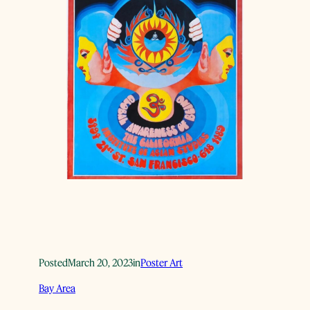
Posted
March 20, 2023
in
Poster Art
Bay Area