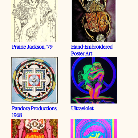
Prairie Jackson, ’79
Hand-Embroidered
Poster Art
Pandora Productions,
Ultraviolet
1968