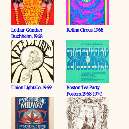
Lothar-Günther
Retina Circus, 1968
Buchheim, 1968
Union Light Co, 1969
Boston Tea Party
Posters, 1968-1970