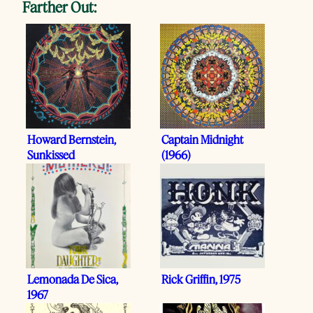
Farther Out:
Howard Bernstein,
Captain Midnight
Sunkissed
(1966)
Lemonada De Sica,
Rick Griffin, 1975
1967