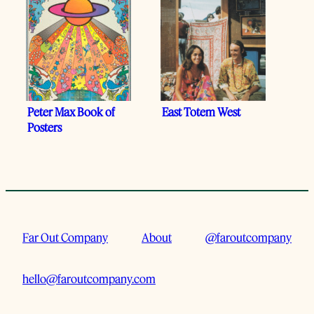
Peter Max Book of
East Totem West
Posters
Far Out Company
About
@faroutcompany
hello@faroutcompany.com