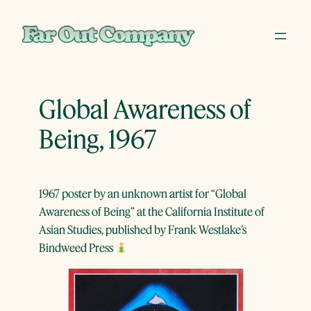
Skip
to
content
Global Awareness of
Being, 1967
1967 poster by an unknown artist for “Global
Awareness of Being” at the California Institute of
Asian Studies, published by Frank Westlake’s
Bindweed Press