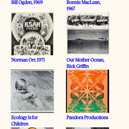
Bill Ogden, 1969
Bonnie MacLean,
1967
Norman Orr, 1971
Our Mother Ocean,
Rick Griffin
Ecology Is for
Pandora Productions
Children