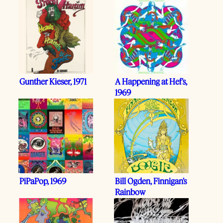
Gunther Kieser, 1971
A Happening at Hef’s,
1969
PiPaPop, 1969
Bill Ogden, Finnigan’s
Rainbow