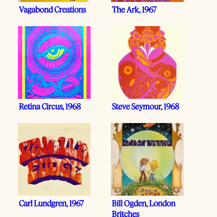
Vagabond Creations
The Ark, 1967
Retina Circus, 1968
Steve Seymour, 1968
Carl Lundgren, 1967
Bill Ogden, London
Britches