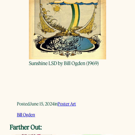
Sunshine LSD by Bill Ogden (1969)
Posted
June 15, 2024
in
Poster Art
Bill Ogden
Farther Out: