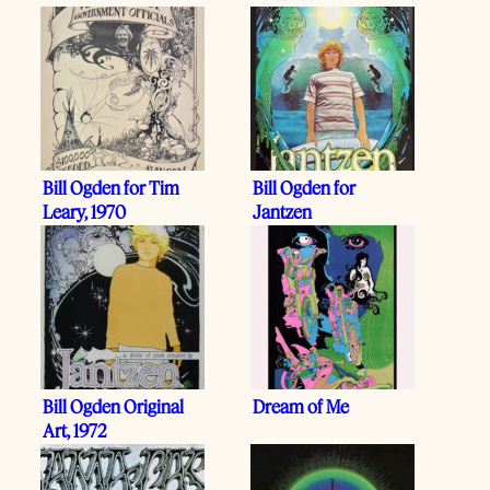
Bill Ogden for Tim
Bill Ogden for
Leary, 1970
Jantzen
Bill Ogden Original
Dream of Me
Art, 1972