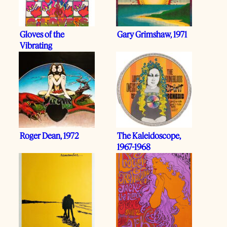
Gloves of the
Gary Grimshaw, 1971
Vibrating
Relationship
Roger Dean, 1972
The Kaleidoscope,
1967-1968