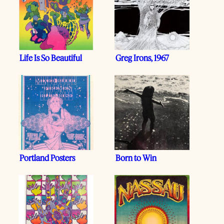
Life Is So Beautiful
Greg Irons, 1967
Portland Posters
Born to Win