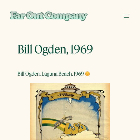
Skip
to
content
Bill Ogden, 1969
Bill Ogden, Laguna Beach, 1969