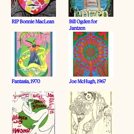
RIP Bonnie MacLean
Bill Ogden for
Jantzen
Fantasia, 1970
Joe McHugh, 1967