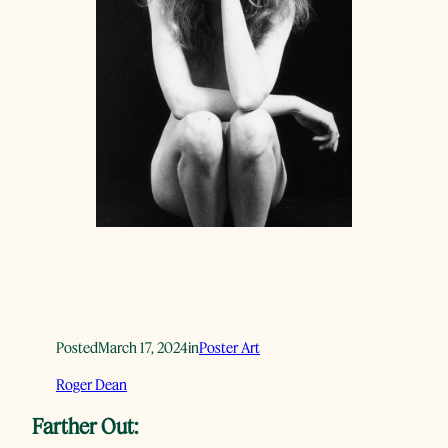
Posted
March 17, 2024
in
Poster Art
Roger Dean
Farther Out: