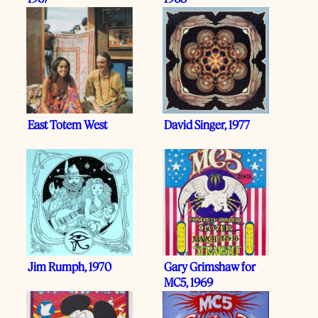
East Totem West
David Singer, 1977
Jim Rumph, 1970
Gary Grimshaw for
MC5, 1969