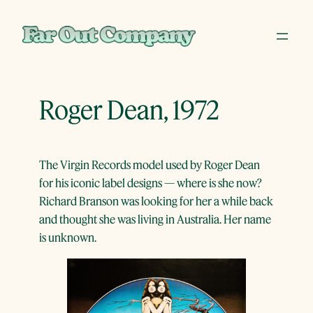
Skip
to
content
Roger Dean, 1972
The Virgin Records model used by Roger Dean
for his iconic label designs — where is she now?
Richard Branson was looking for her a while back
and thought she was living in Australia. Her name
is unknown.