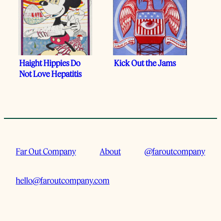
Haight Hippies Do
Kick Out the Jams
Not Love Hepatitis
Far Out Company
About
@faroutcompany
hello@faroutcompany.com