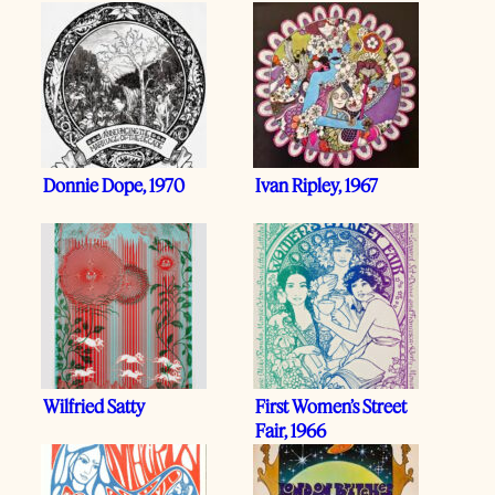
Donnie Dope, 1970
Ivan Ripley, 1967
Wilfried Satty
First Women’s Street
Fair, 1966