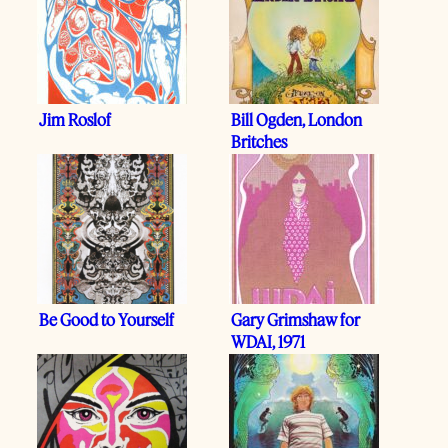
Jim Roslof
Bill Ogden, London
Britches
Be Good to Yourself
Gary Grimshaw for
WDAI, 1971