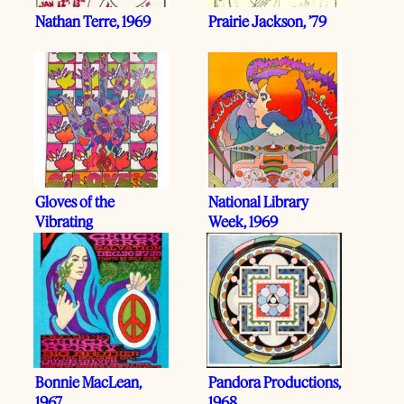
Nathan Terre, 1969
Prairie Jackson, ’79
Gloves of the
National Library
Vibrating
Week, 1969
Relationship
Bonnie MacLean,
Pandora Productions,
1967
1968