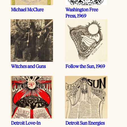
Michael McClure
Washington Free
Press, 1969
Witches and Guns
Follow the Sun, 1969
Detroit Love-In
Detroit Sun Energies