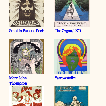
Smokin’ Banana Peels
The Organ, 1970
More John
Yarrowstalks
Thompson