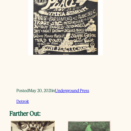
Posted
May 20, 2021
in
Underground Press
Detroit
Farther Out: