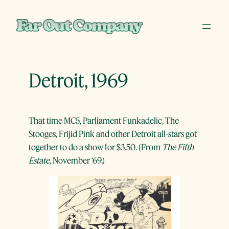
Skip
to
content
Detroit, 1969
That time MC5, Parliament Funkadelic, The
Stooges, Frijid Pink and other Detroit all-stars got
together to do a show for $3.50. (From
The Fifth
Estate
, November ‘69.)