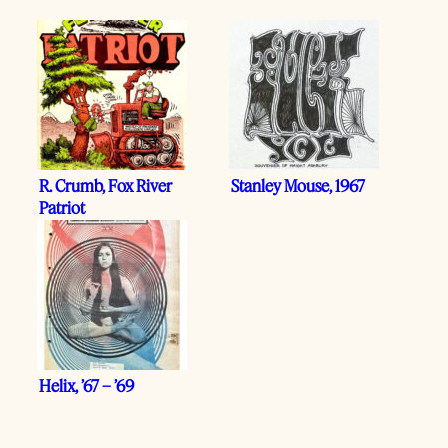
R. Crumb, Fox River
Stanley Mouse, 1967
Patriot
Helix, ’67 – ’69