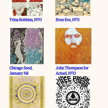
Trina Robbins, 1970
Even Eve, 1975
Chicago Seed,
John Thompson for
January ’68
Actuel, 1970