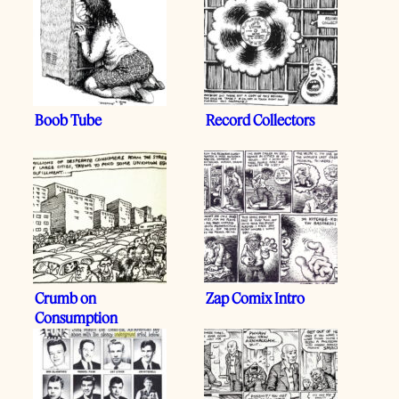
Boob Tube
Record Collectors
Crumb on
Zap Comix Intro
Consumption