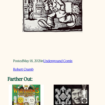
Posted
May 18, 2021
in
Underground Comix
Robert Crumb
Farther Out: