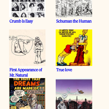
Crumb Is Easy
Schuman the Human
First Appearance of
True love
Mr. Natural