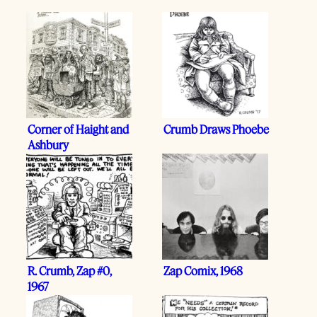
Corner of Haight and
Crumb Draws Phoebe
Ashbury
R. Crumb, Zap #0,
Zap Comix, 1968
1967