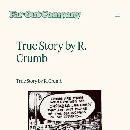
Skip
to
content
True Story by R.
Crumb
True Story by R. Crumb