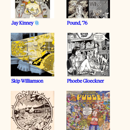
Jay Kinney
Pound, ’76
Skip Williamson
Phoebe Gloeckner