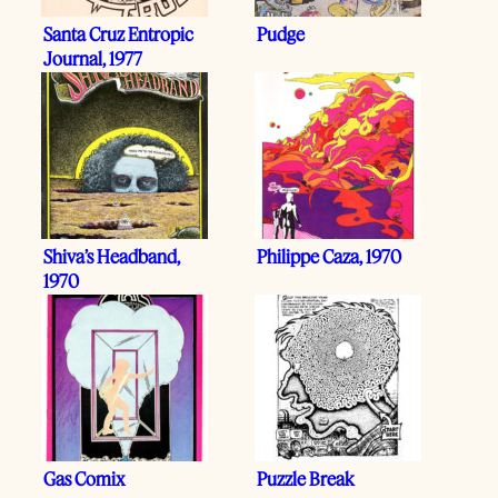
Santa Cruz Entropic
Pudge
Journal, 1977
Shiva’s Headband,
Philippe Caza, 1970
1970
Gas Comix
Puzzle Break