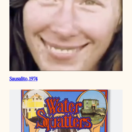
Sausalito, 1974