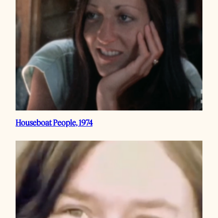
Houseboat People, 1974