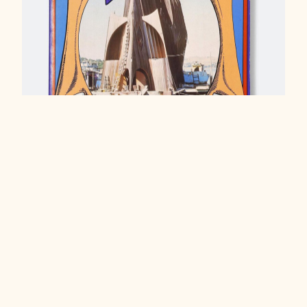
Water Squatters, 1975