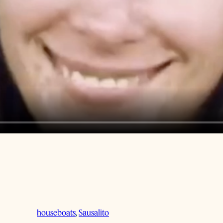
houseboats
, 
Sausalito