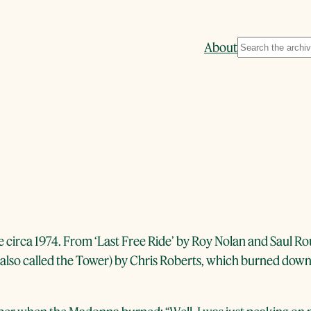
Search
About
 circa 1974. From ‘Last Free Ride’ by Roy Nolan and Saul Ro
 (also called the Tower) by Chris Roberts, which burned down