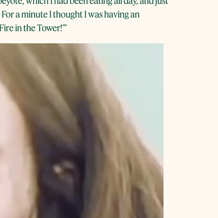
ote, which I had been eating all day, and just
. For a minute I thought I was having an
ire in the Tower!’’’