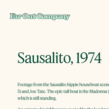
Skip
to
content
Sausalito, 1974
Footage from the Sausalito hippie houseboat scene
5) and Joe Tate. The epic tall boat is the Madonna
which is still standing.