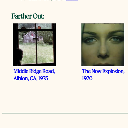
Farther Out:
Middle Ridge Road,
The Now Explosion,
Albion, CA, 1975
1970