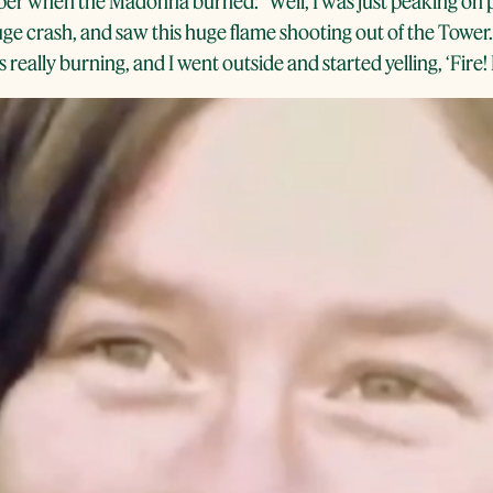
 when the Madonna burned: “Well, I was just peaking on pey
huge crash, and saw this huge flame shooting out of the Tower
really burning, and I went outside and started yelling, ‘Fire! F