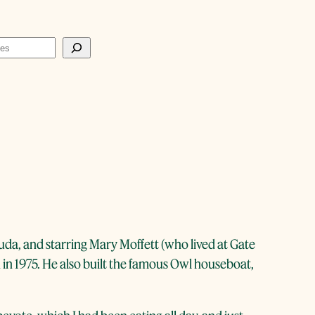
uda, and starring Mary Moffett (who lived at Gate
 in 1975. He also built the famous Owl houseboat,