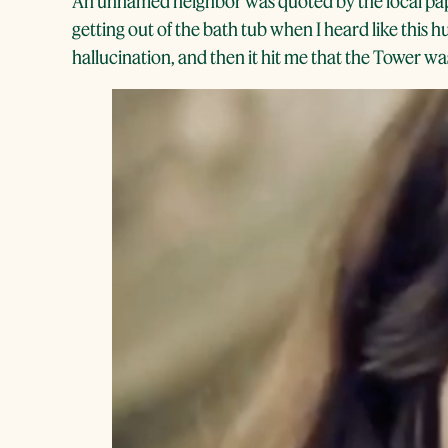
An unnamed neighbor was quoted by the local paper
getting out of the bath tub when I heard like this 
hallucination, and then it hit me that the Tower was 