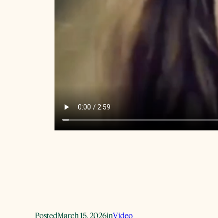
Posted
March 15, 2026
in
Video