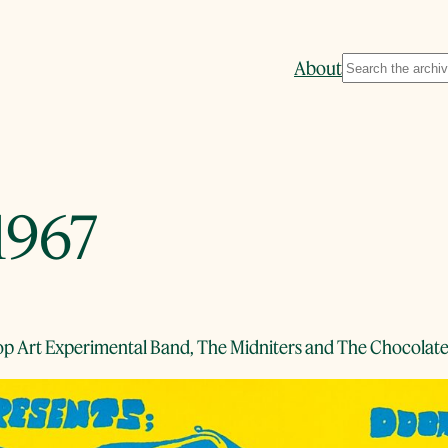
Search
About
1967
Pop Art Experimental Band, The Midniters and The Chocola