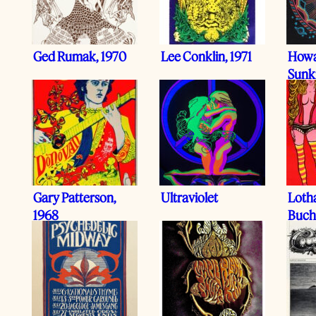
Ged Rumak, 1970
Lee Conklin, 1971
Howa
Sunk
Gary Patterson,
Ultraviolet
Loth
1968
Buch