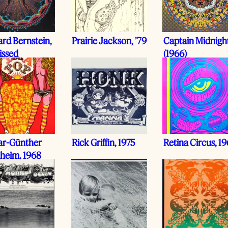
rd Bernstein,
Prairie Jackson, ’79
Captain Midnigh
issed
(1966)
ar-Günther
Rick Griffin, 1975
Retina Circus, 1
heim, 1968