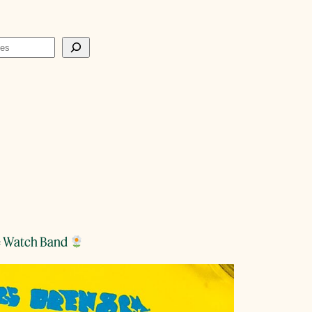
te Watch Band