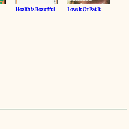
Health is Beautiful
Love It Or Eat It