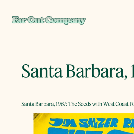
Skip
to
content
Santa Barbara, 
Santa Barbara, 1967: The Seeds with West Coast 