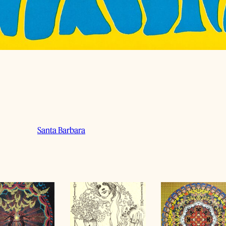
Santa Barbara