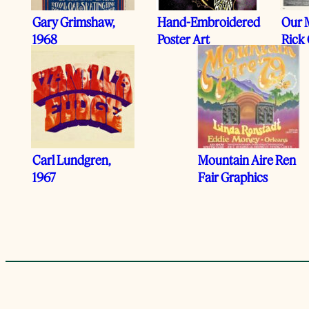
Gary Grimshaw,
Hand-Embroidered
Our 
1968
Poster Art
Rick 
Carl Lundgren,
Mountain Aire Ren
1967
Fair Graphics