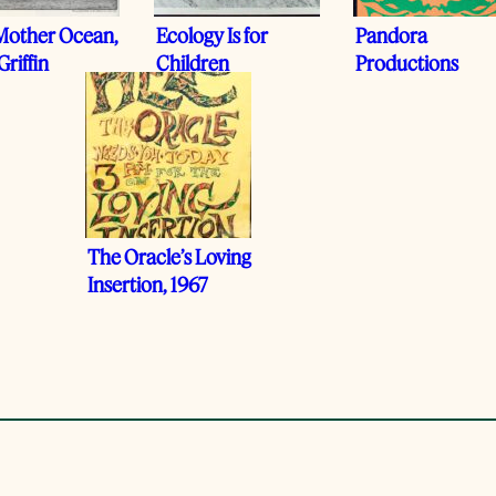
Mother Ocean,
Ecology Is for
Pandora
Griffin
Children
Productions
The Oracle’s Loving
Insertion, 1967