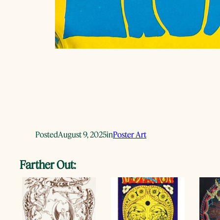
Posted
August 9, 2025
in
Poster Art
Farther Out: