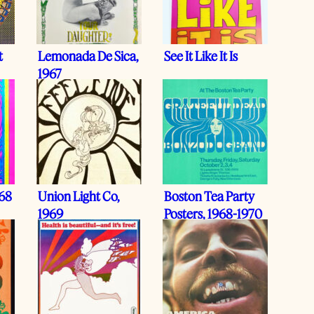
t
Lemonada De Sica,
See It Like It Is
1967
968
Union Light Co,
Boston Tea Party
1969
Posters, 1968-1970