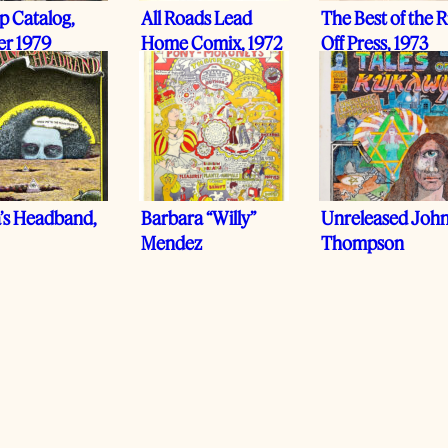
p Catalog,
All Roads Lead
The Best of the R
er 1979
Home Comix, 1972
Off Press, 1973
a’s Headband,
Barbara “Willy”
Unreleased Joh
Mendez
Thompson