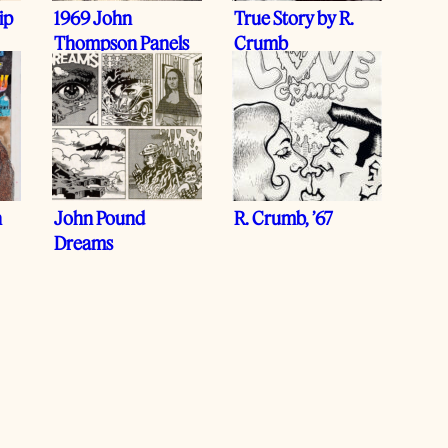
ip
1969 John
True Story by R.
Thompson Panels
Crumb
n
John Pound
R. Crumb, ’67
Dreams