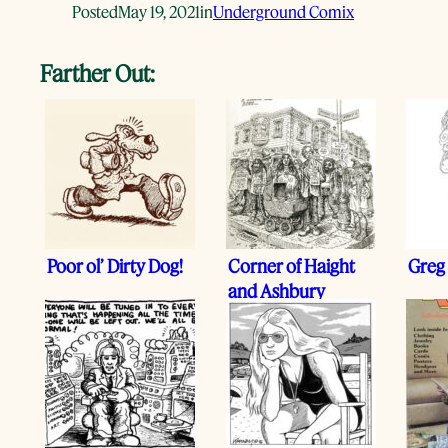
Posted
May 19, 2021
in
Underground Comix
Farther Out:
Poor ol’ Dirty Dog!
Corner of Haight
Greg 
and Ashbury