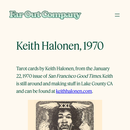
Skip
to
content
Keith Halonen, 1970
Tarot cards by Keith Halonen, from the January
22, 1970 issue of
San Francisco Good Times
. Keith
is still around and making stuff in Lake County CA
and can be found at
keithhalonen.com
.