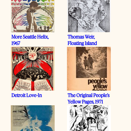
More Seattle Helix,
Thomas Weir,
1967
Floating Island
Detroit Love-In
The Original People’s
Yellow Pages, 1971