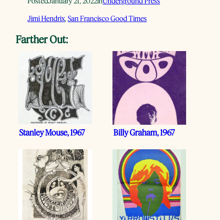
Posted
January 21, 2022
in
Underground Press
Jimi Hendrix
, 
San Francisco Good Times
Farther Out:
Stanley Mouse, 1967
Billy Graham, 1967