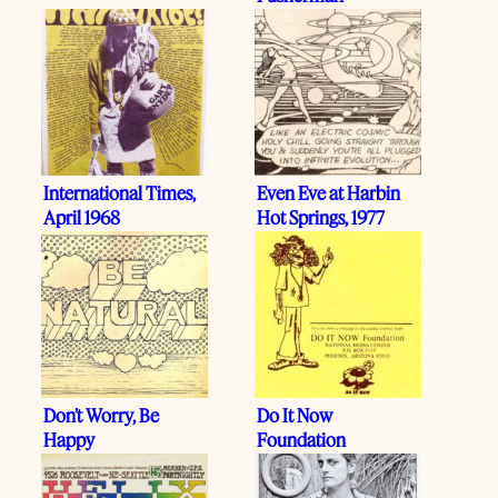
International Times,
Even Eve at Harbin
April 1968
Hot Springs, 1977
Don’t Worry, Be
Do It Now
Happy
Foundation