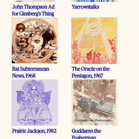
John Thompson Ad
Yarrowstalks
for Ginsberg’s Thing
Rat Subterranean
The Oracle on the
News, 1968
Pentagon, 1967
Prairie Jackson, 1982
Goddamn the
Pusherman