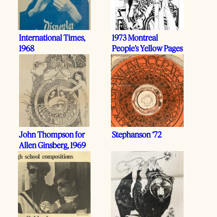
International Times,
1973 Montreal
1968
People’s Yellow Pages
John Thompson for
Stephanson ‘72
Allen Ginsberg, 1969