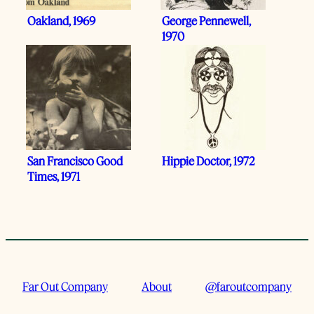
Oakland, 1969
George Pennewell,
1970
San Francisco Good
Hippie Doctor, 1972
Times, 1971
Far Out Company
About
@faroutcompany