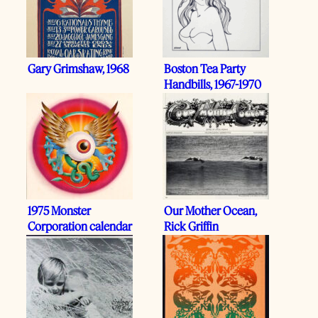
Gary Grimshaw, 1968
Boston Tea Party
Handbills, 1967-1970
1975 Monster
Our Mother Ocean,
Corporation calendar
Rick Griffin