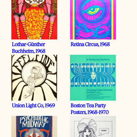
Lothar-Günther
Retina Circus, 1968
Buchheim, 1968
Union Light Co, 1969
Boston Tea Party
Posters, 1968-1970