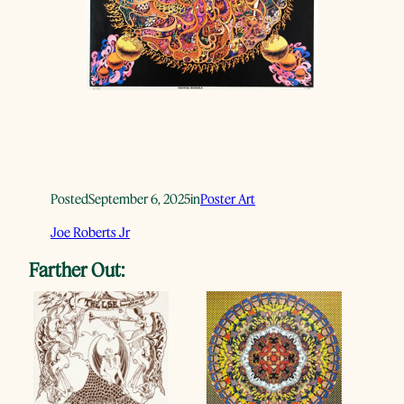
Posted
September 6, 2025
in
Poster Art
Joe Roberts Jr
Farther Out: