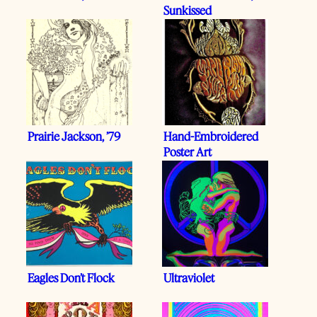
Sunkissed
Prairie Jackson, ’79
Hand-Embroidered
Poster Art
Eagles Don’t Flock
Ultraviolet