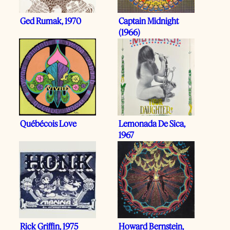
Ged Rumak, 1970
Captain Midnight
(1966)
Québécois Love
Lemonada De Sica,
1967
Rick Griffin, 1975
Howard Bernstein,