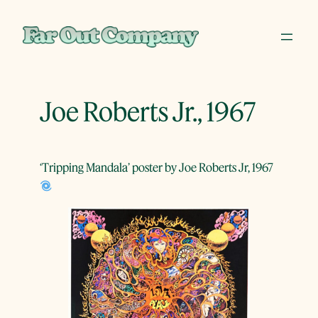
Skip
to
content
Joe Roberts Jr., 1967
‘Tripping Mandala’ poster by Joe Roberts Jr, 1967