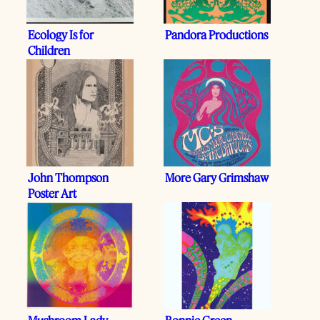
Ecology Is for
Pandora Productions
Children
John Thompson
More Gary Grimshaw
Poster Art