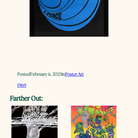
Posted
February 6, 2023
in
Poster Art
1969
Farther Out: