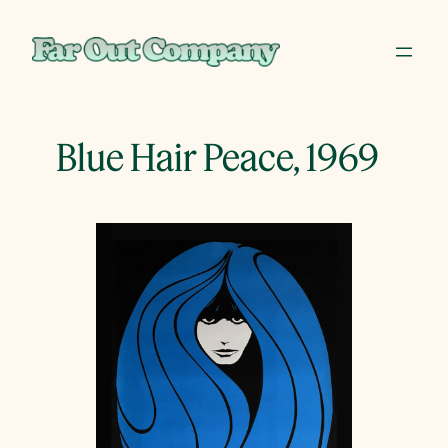
Skip
to
content
Blue Hair Peace, 1969