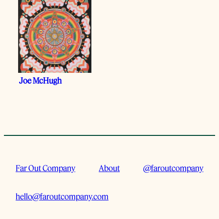
Joe McHugh
Far Out Company
About
@faroutcompany
hello@faroutcompany.com