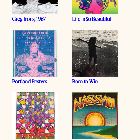
Greg Irons, 1967
Life Is So Beautiful
Portland Posters
Born to Win