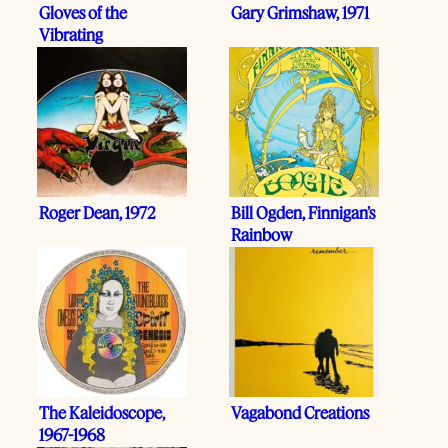
Gloves of the
Gary Grimshaw, 1971
Vibrating
Relationship
Roger Dean, 1972
Bill Ogden, Finnigan’s
Rainbow
The Kaleidoscope,
Vagabond Creations
1967-1968