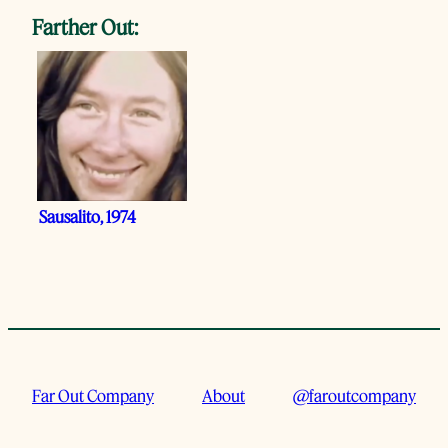
Farther Out:
Sausalito, 1974
Far Out Company
About
@faroutcompany