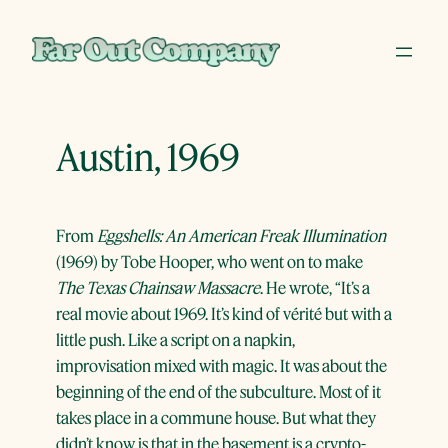
Skip
to
content
Austin, 1969
From
Eggshells: An American Freak Illumination
(1969) by Tobe Hooper, who went on to make
The Texas Chainsaw Massacre
. He wrote, “It’s a
real movie about 1969. It’s kind of vérité but with a
little push. Like a script on a napkin,
improvisation mixed with magic. It was about the
beginning of the end of the subculture. Most of it
takes place in a commune house. But what they
didn’t know is that in the basement is a crypto-