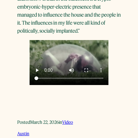
embryonic-hyper-electric presence that
managed to influence the house and the people in
it. The influences in my life were all kind of
politically, socially implanted.”
Posted
March 22, 2026
in
Video
Austin