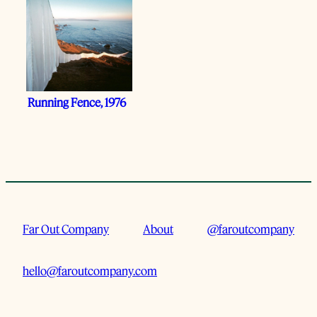
Running Fence, 1976
Far Out Company
About
@faroutcompany
hello@faroutcompany.com