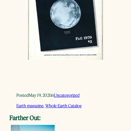
Posted
May 19, 2021
in
Uncategorized
Earth magazine
, 
Whole Earth Catalog
Farther Out: