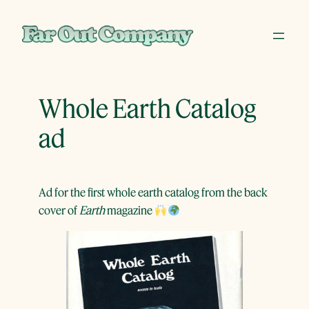
Skip
to
content
Whole Earth Catalog
ad
Ad for the first whole earth catalog from the back
cover of
Earth
magazine