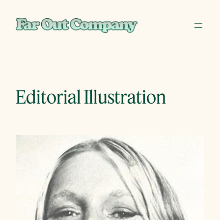
Skip
to
content
Editorial Illustration