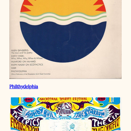
Philthydelphia