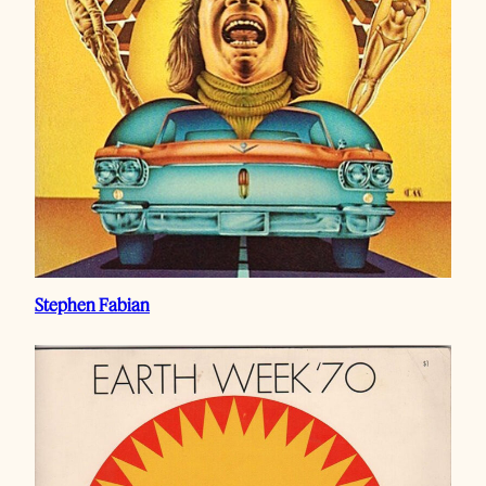
Stephen Fabian