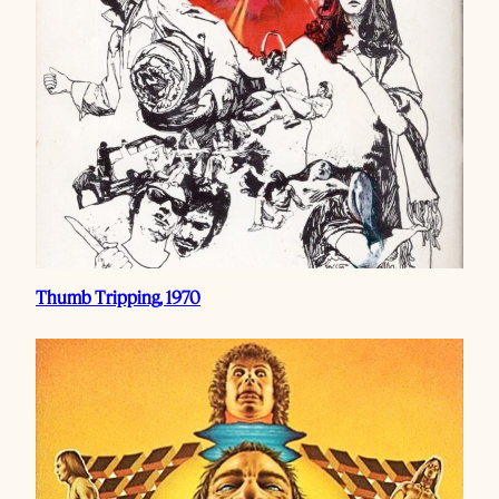
Thumb Tripping, 1970