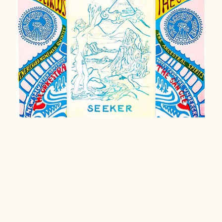
Haight-Ashbury Karmic Bail Fund