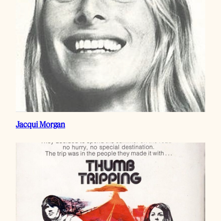
Jacqui Morgan