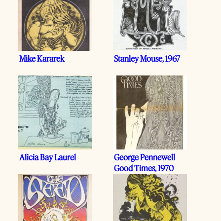
Mike Kararek
Stanley Mouse, 1967
Alicia Bay Laurel
George Pennewell
Good Times, 1970