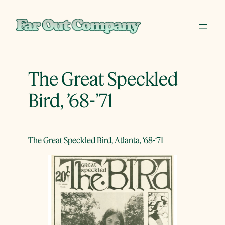
Skip
to
content
The Great Speckled
Bird, ’68-’71
The Great Speckled Bird, Atlanta, ‘68-‘71