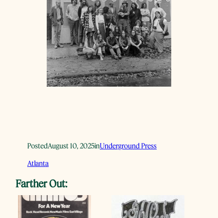
Posted
August 10, 2025
in
Underground Press
Atlanta
Farther Out: