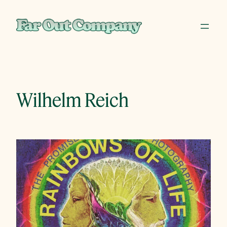
Skip
to
content
Wilhelm Reich