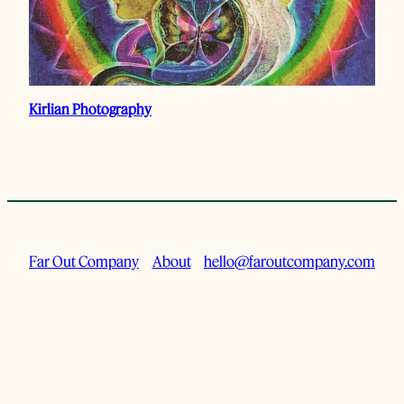
Kirlian Photography
Far Out Company
About
hello@faroutcompany.com