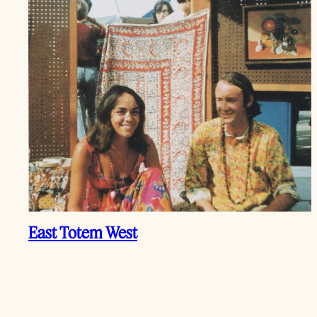
East Totem West