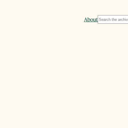
Search
About