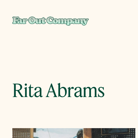
Skip
to
content
Rita Abrams