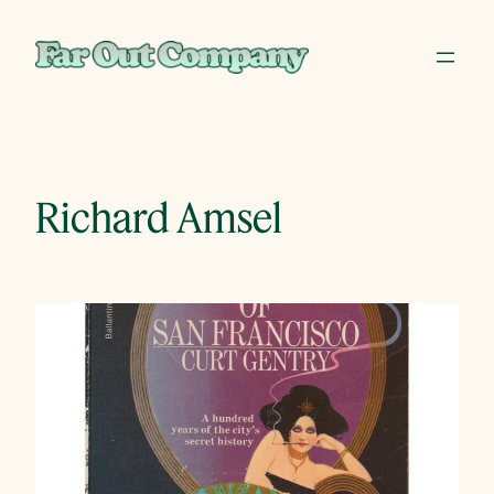
Skip
to
content
Richard Amsel