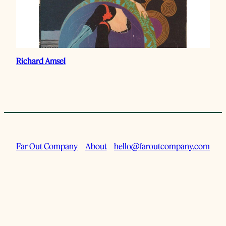
Richard Amsel
Far Out Company
About
hello@faroutcompany.com