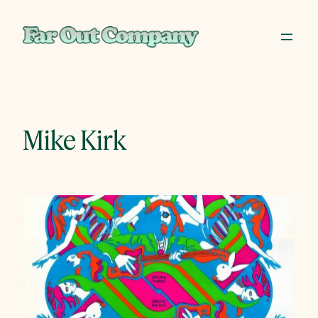
Skip
to
content
Mike Kirk