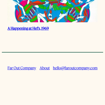
A Happening at Hef’s, 1969
Far Out Company
About
hello@faroutcompany.com