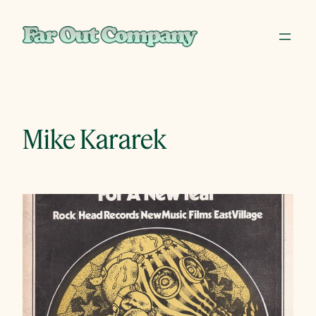
Skip
to
content
Mike Kararek