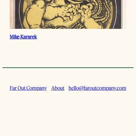
Mike Kararek
Far Out Company
About
hello@faroutcompany.com