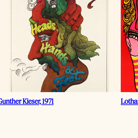
Gunther Kieser, 1971
Lotha