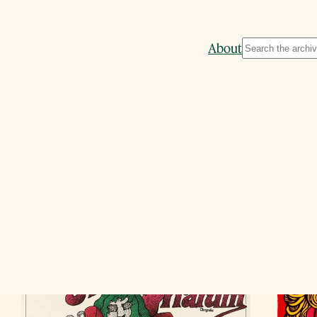
Search
About