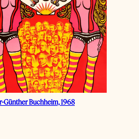
r-Günther Buchheim, 1968