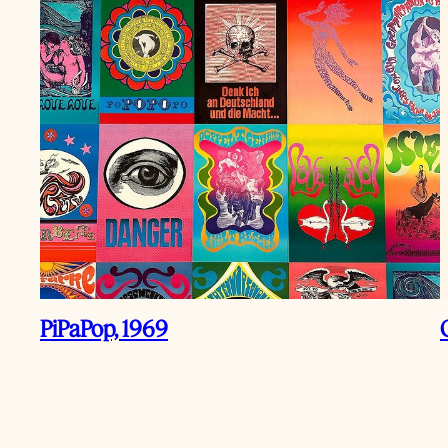
PiPaPop, 1969