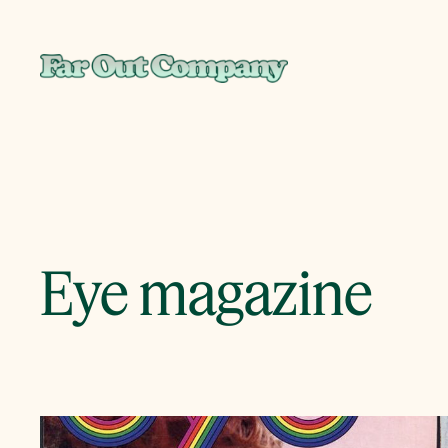
Skip
to
content
Eye magazine