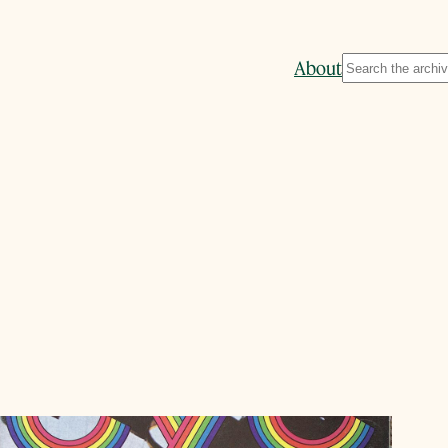
Search
About