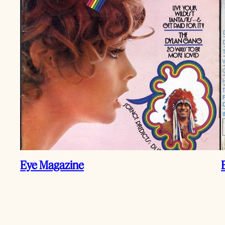
Eye Magazine