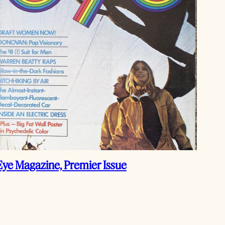
Eye Magazine, Premier Issue