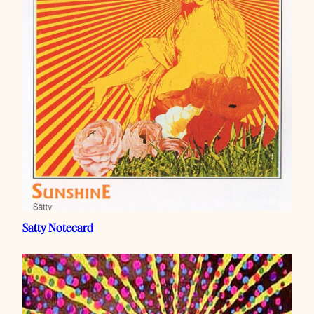
Satty Notecard