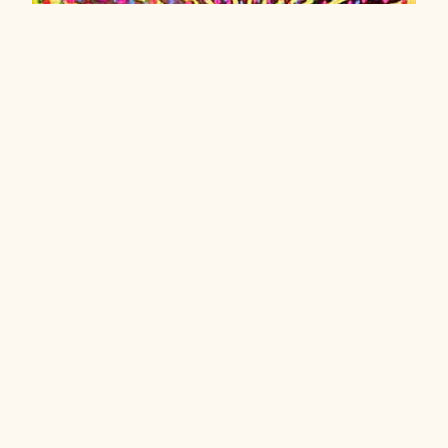
Let the Sun Shine in