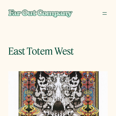
Skip
to
content
East Totem West