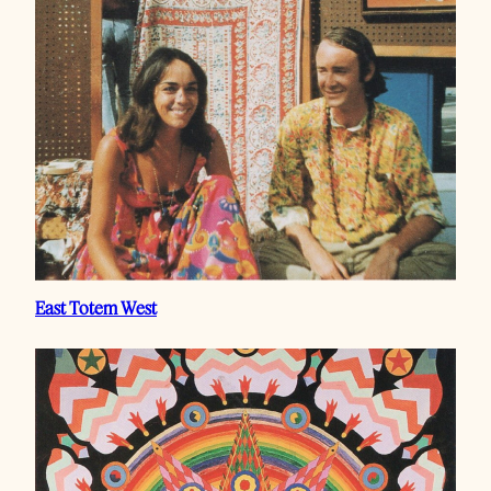
East Totem West