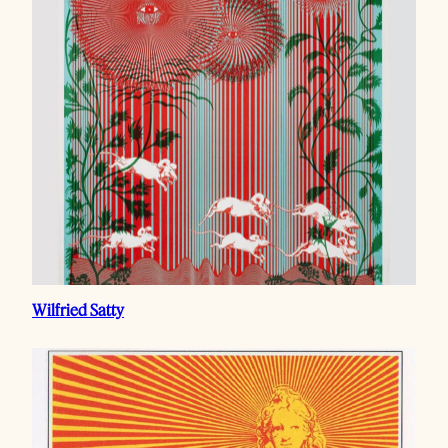
Wilfried Satty