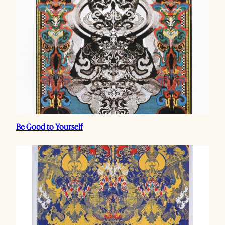
Be Good to Yourself