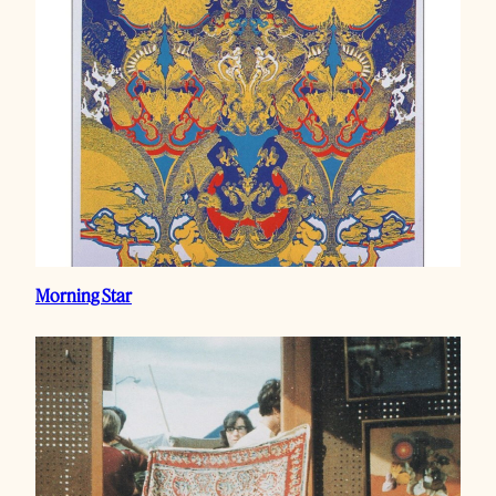
Morning Star