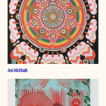
Joe McHugh