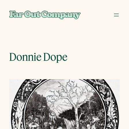
Skip
to
content
Donnie Dope