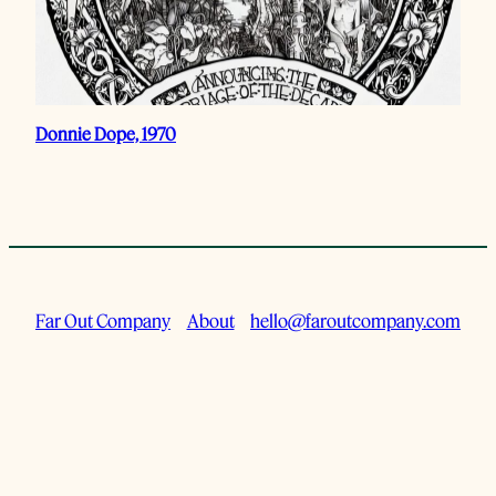
Donnie Dope, 1970
Far Out Company
About
hello@faroutcompany.com