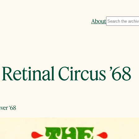
Search
About
Retinal Circus ’68
ver ‘68