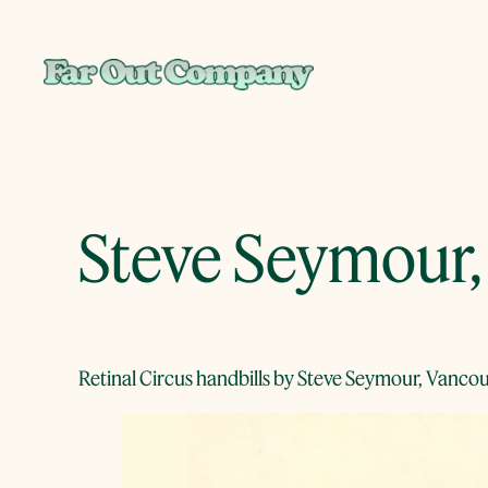
Skip
to
content
Steve Seymour, 
Retinal Circus handbills by Steve Seymour, Vancou